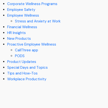
Corporate Wellness Programs
Employee Safety
Employee Wellness
Stress and Anxiety at Work
Financial Wellness
HR Insights
New Products
Proactive Employee Wellness
CallThree app
PODS
Product Updates
Special Days and Topics
Tips and How-Tos
Workplace Productivity