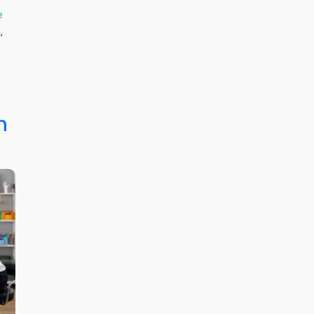
e
h
,
h