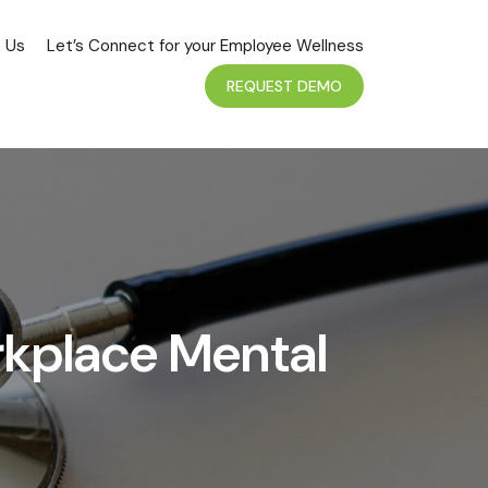
 Us
Let’s Connect for your Employee Wellness
REQUEST DEMO
rkplace Mental