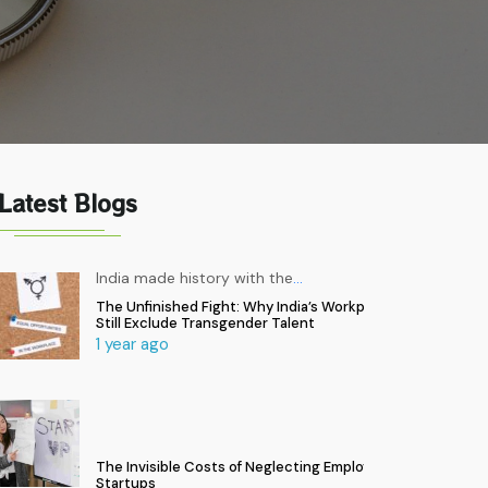
Latest Blogs
India made history with the
…
The Unfinished Fight: Why India’s Workplaces
Still Exclude Transgender Talent
1 year ago
The Invisible Costs of Neglecting Employee Health in
Startups