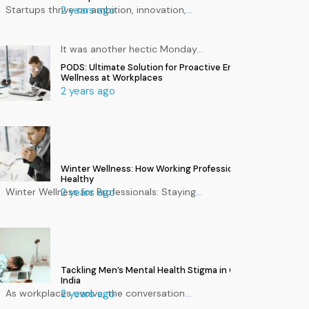
Startups thrive on ambition, innovation,
2 years ago
…
It was another hectic Monday
…
PODS: Ultimate Solution for Proactive Employee
Wellness at Workplaces
2 years ago
Winter Wellness: How Working Professionals Can Stay
Healthy
Winter Wellness for Professionals: Staying
2 years ago
…
Tackling Men’s Mental Health Stigma in Corporate
India
As workplaces evolve, the conversation
2 years ago
…