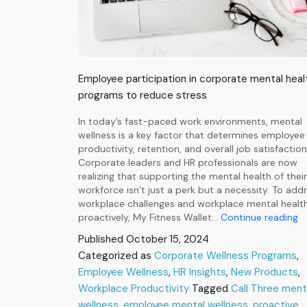
Employee participation in corporate mental heal
programs to reduce stress
In today’s fast-paced work environments, mental
wellness is a key factor that determines employee
productivity, retention, and overall job satisfaction
Corporate leaders and HR professionals are now
realizing that supporting the mental health of their
workforce isn’t just a perk but a necessity. To add
workplace challenges and workplace mental healt
Ca
proactively, My Fitness Wallet…
Continue reading
Th
Published
October 15, 2024
Pr
Categorized as
Corporate Wellness Programs
,
I
Employee Wellness
,
HR Insights
,
New Products
W
,
M
Workplace Productivity
Tagged
Call Three ment
He
wellness
,
employee mental wellness
,
proactive