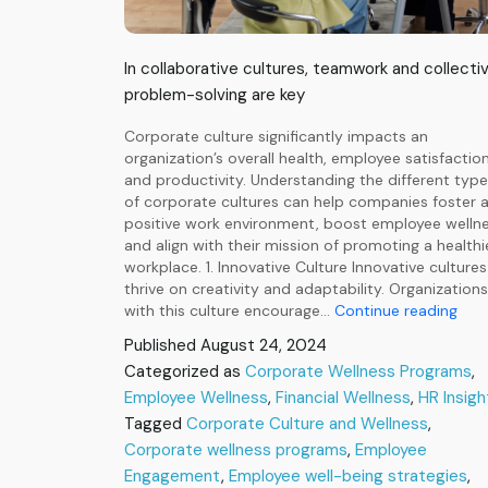
In collaborative cultures, teamwork and collecti
problem-solving are key
Corporate culture significantly impacts an
organization’s overall health, employee satisfaction
and productivity. Understanding the different typ
of corporate cultures can help companies foster 
positive work environment, boost employee wellne
and align with their mission of promoting a healthi
workplace. 1. Innovative Culture Innovative cultures
thrive on creativity and adaptability. Organizations
Insi
with this culture encourage…
Continue reading
for
Published
August 24, 2024
a
Categorized as
Corporate Wellness Programs
,
Heal
Employee Wellness
,
Financial Wellness
,
HR Insigh
Wor
Alig
Tagged
Corporate Culture and Wellness
,
Well
Corporate wellness programs
,
Employee
Pro
Engagement
,
Employee well-being strategies
,
with