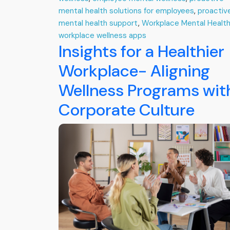
mental health solutions for employees
,
proactiv
mental health support
,
Workplace Mental Healt
workplace wellness apps
Insights for a Healthier
Workplace- Aligning
Wellness Programs wit
Corporate Culture