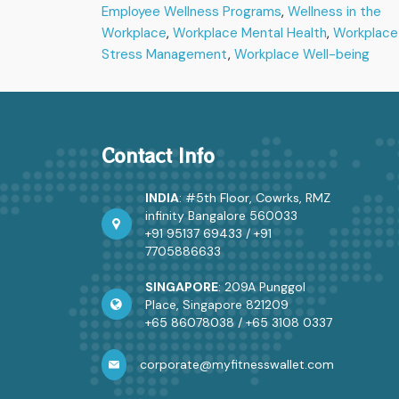
Employee Wellness Programs
,
Wellness in the
Cor
Workplace
,
Workplace Mental Health
,
Workplace
Cult
Stress Management
,
Workplace Well-being
Contact Info
INDIA
: #5th Floor, Cowrks, RMZ
infinity Bangalore 560033
+91 95137 69433
/
+91
7705886633
SINGAPORE
: 209A Punggol
Place, Singapore 821209
+65 86078038
/
+65 3108 0337
corporate@myfitnesswallet.com