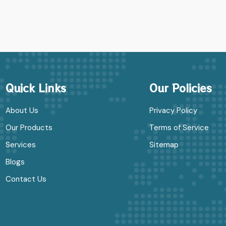
porate
ure
Quick Links
Our Policies
About Us
Privacy Policy
Our Products
Terms of Service
Services
Sitemap
Blogs
Contact Us