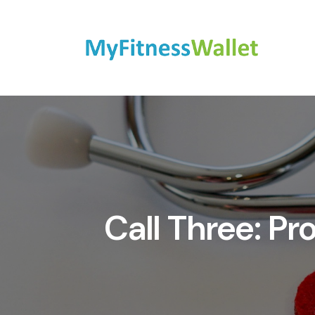
Call Three: P