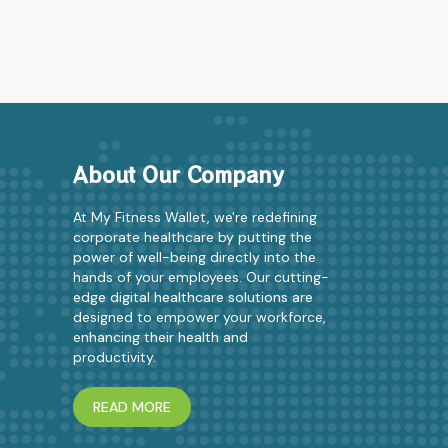
About Our Company
At My Fitness Wallet, we're redefining
corporate healthcare by putting the
power of well-being directly into the
hands of your employees. Our cutting-
edge digital healthcare solutions are
designed to empower your workforce,
enhancing their health and
productivity.
READ MORE