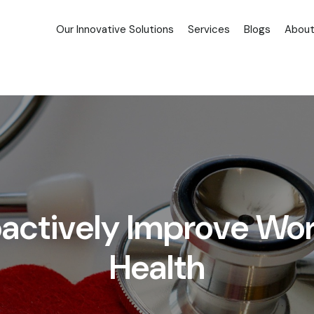
Our Innovative Solutions
Services
Blogs
About
roactively Improve Wo
Health