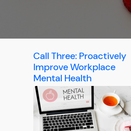
Call Three: Proactively
Improve Workplace
Mental Health