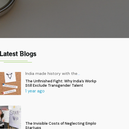
Latest Blogs
India made history with the
…
The Unfinished Fight: Why India’s Workplaces
Still Exclude Transgender Talent
1 year ago
The Invisible Costs of Neglecting Employee Health in
Startups