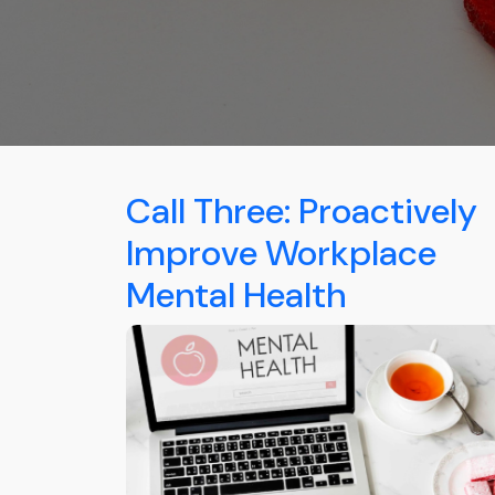
Call Three: Proactively
Improve Workplace
Mental Health