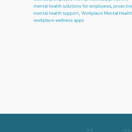
mental health solutions for employees
,
proactiv
mental health support
,
Workplace Mental Healt
workplace wellness apps