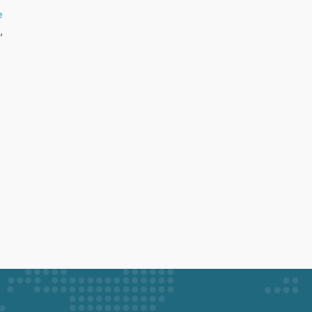
e
h
,