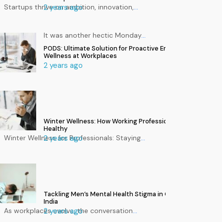
Startups thrive on ambition, innovation,
2 years ago
…
It was another hectic Monday
…
PODS: Ultimate Solution for Proactive Employee
Wellness at Workplaces
2 years ago
Winter Wellness: How Working Professionals Can Stay
Healthy
Winter Wellness for Professionals: Staying
2 years ago
…
Tackling Men’s Mental Health Stigma in Corporate
India
As workplaces evolve, the conversation
2 years ago
…