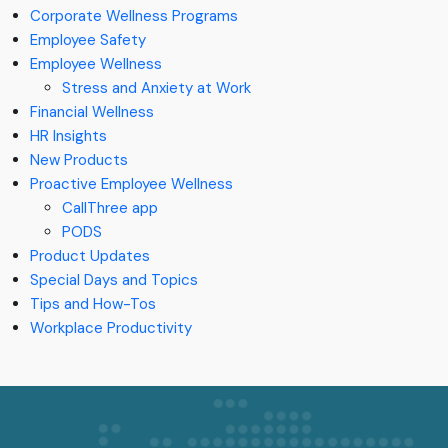
Corporate Wellness Programs
Employee Safety
Employee Wellness
Stress and Anxiety at Work
Financial Wellness
HR Insights
New Products
Proactive Employee Wellness
CallThree app
PODS
Product Updates
Special Days and Topics
Tips and How-Tos
Workplace Productivity