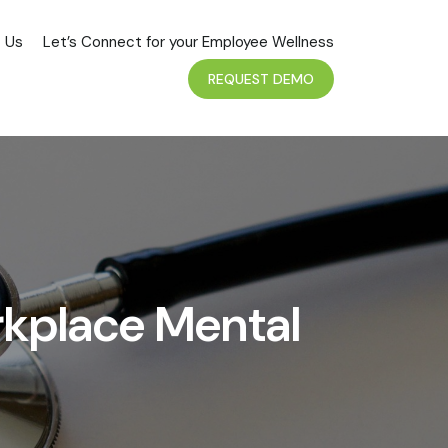
 Us
Let’s Connect for your Employee Wellness
REQUEST DEMO
rkplace Mental