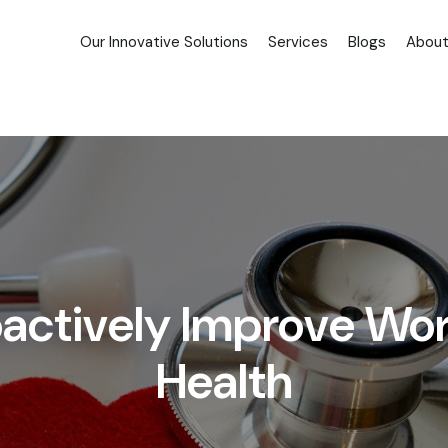
Our Innovative Solutions
Services
Blogs
About
roactively Improve Wo
Health