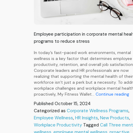
Employee participation in corporate mental heal
programs to reduce stress
In today’s fast-paced work environments, mental
wellness is a key factor that determines employee
productivity, retention, and overall job satisfaction
Corporate leaders and HR professionals are now
realizing that supporting the mental health of their
workforce isn’t just a perk but a necessity. To add
workplace challenges and workplace mental healt
Ca
proactively, My Fitness Wallet…
Continue reading
Th
Published
October 15, 2024
Pr
Categorized as
Corporate Wellness Programs
,
I
Employee Wellness
,
HR Insights
,
New Products
W
,
M
Workplace Productivity
Tagged
Call Three ment
He
wellness
,
employee mental wellness
,
proactive