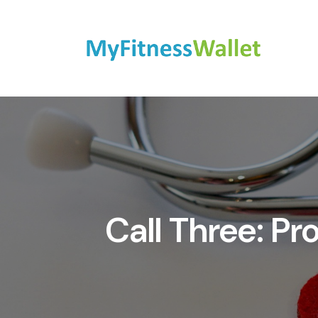
Call Three: P