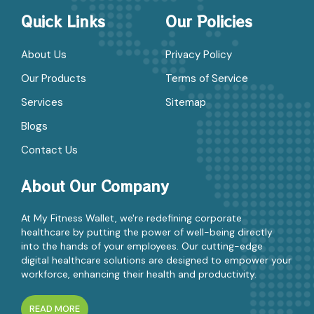
Quick Links
Our Policies
About Us
Privacy Policy
Our Products
Terms of Service
Services
Sitemap
Blogs
Contact Us
About Our Company
At My Fitness Wallet, we're redefining corporate
healthcare by putting the power of well-being directly
into the hands of your employees. Our cutting-edge
digital healthcare solutions are designed to empower your
workforce, enhancing their health and productivity.
READ MORE