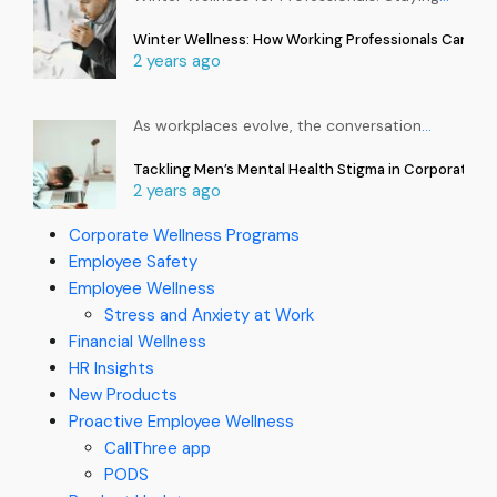
Winter Wellness: How Working Professionals Can Sta
2 years ago
As workplaces evolve, the conversation
…
Tackling Men’s Mental Health Stigma in Corporate In
2 years ago
Corporate Wellness Programs
Employee Safety
Employee Wellness
Stress and Anxiety at Work
Financial Wellness
HR Insights
New Products
Proactive Employee Wellness
CallThree app
PODS