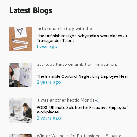
Latest Blogs
India made history with the
…
The Unfinished Fight: Why India’s Workplaces Still Ex
Transgender Talent
1 year ago
Startups thrive on ambition, innovation,
…
The Invisible Costs of Neglecting Employee Health in
2 years ago
It was another hectic Monday
…
PODS: Ultimate Solution for Proactive Employee Well
Workplaces
2 years ago
Winter Wellness for Professionals: Staying
…