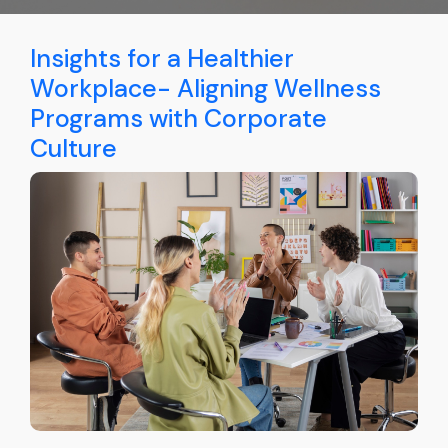
Insights for a Healthier
Workplace- Aligning Wellness
Programs with Corporate
Culture