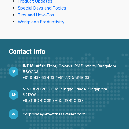
Product Updates
Special Days and Topics
Tips and How-Tos
Workplace Productivity
Contact Info
INDIA
: #5th Floor, Cowrks, RMZ infinity Bangalore
560033
+91 95137 69433
/
+91 7705886633
SINGAPORE
: 209A Punggol Place, Singapore
821209
+65 86078038
/
+65 3108 0337
corporate@myfitnesswallet.com