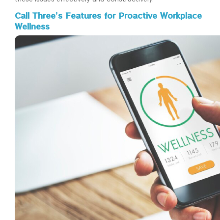
Call Three’s Features for Proactive Workplace
Wellness