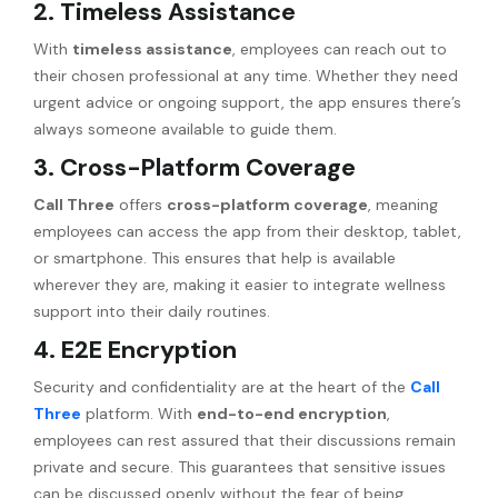
2. Timeless Assistance
With
timeless assistance
, employees can reach out to
their chosen professional at any time. Whether they need
urgent advice or ongoing support, the app ensures there’s
always someone available to guide them.
3. Cross-Platform Coverage
Call Three
offers
cross-platform coverage
, meaning
employees can access the app from their desktop, tablet,
or smartphone. This ensures that help is available
wherever they are, making it easier to integrate wellness
support into their daily routines.
4. E2E Encryption
Security and confidentiality are at the heart of the
Call
Three
platform. With
end-to-end encryption
,
employees can rest assured that their discussions remain
private and secure. This guarantees that sensitive issues
can be discussed openly without the fear of being