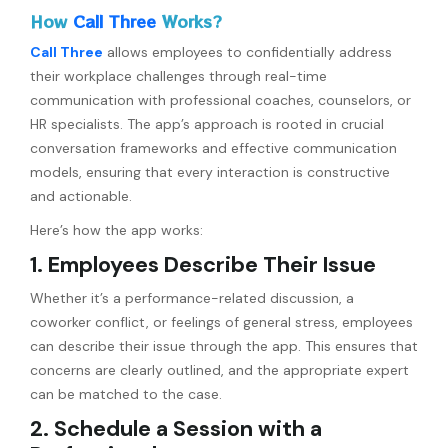
How
Call Three
Works?
Call Three
allows employees to confidentially address
their workplace challenges through real-time
communication with professional coaches, counselors, or
HR specialists. The app’s approach is rooted in crucial
conversation frameworks and effective communication
models, ensuring that every interaction is constructive
and actionable.
Here’s how the app works:
1. Employees Describe Their Issue
Whether it’s a performance-related discussion, a
coworker conflict, or feelings of general stress, employees
can describe their issue through the app. This ensures that
concerns are clearly outlined, and the appropriate expert
can be matched to the case.
2. Schedule a Session with a