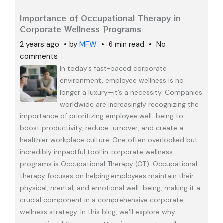
Importance of Occupational Therapy in
Corporate Wellness Programs
2 years ago
by
MFW
6 min read
No
comments
In today’s fast-paced corporate
environment, employee wellness is no
longer a luxury—it’s a necessity. Companies
worldwide are increasingly recognizing the
importance of prioritizing employee well-being to
boost productivity, reduce turnover, and create a
healthier workplace culture. One often overlooked but
incredibly impactful tool in corporate wellness
programs is Occupational Therapy (OT). Occupational
therapy focuses on helping employees maintain their
physical, mental, and emotional well-being, making it a
crucial component in a comprehensive corporate
wellness strategy. In this blog, we’ll explore why