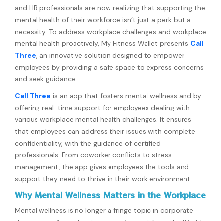
and HR professionals are now realizing that supporting the
mental health of their workforce isn’t just a perk but a
necessity. To address workplace challenges and workplace
mental health proactively, My Fitness Wallet presents
Call
Three
, an innovative solution designed to empower
employees by providing a safe space to express concerns
and seek guidance.
Call Three
is an app that fosters mental wellness and by
offering real-time support for employees dealing with
various workplace mental health challenges. It ensures
that employees can address their issues with complete
confidentiality, with the guidance of certified
professionals. From coworker conflicts to stress
management, the app gives employees the tools and
support they need to thrive in their work environment.
Why Mental Wellness Matters in the Workplace
Mental wellness is no longer a fringe topic in corporate