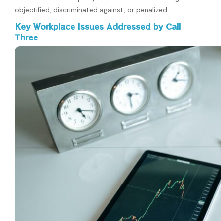
objectified, discriminated against, or penalized.
Key Workplace Issues Addressed by Call
Three