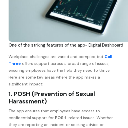
One of the striking features of the app- Digital Dashboard
Workplace challenges are varied and complex, but
Call
Three
offers support across a broad range of issues,
ensuring employees have the help they need to thrive.
Here are some key areas where the app makes a
significant impact:
1. POSH (Prevention of Sexual
Harassment)
The app ensures that employees have access to
confidential support for
POSH
-related issues. Whether
they are reporting an incident or seeking advice on