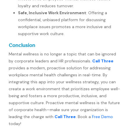
loyalty and reduces turnover.
Safe, Inclusive Work Environment
: Offering a
confidential, unbiased platform for discussing
workplace issues promotes a more inclusive and
supportive work culture.
Conclusion
Mental wellness is no longer a topic that can be ignored
by corporate leaders and HR professionals.
Call Three
provides a modern, proactive solution for addressing
workplace mental health challenges in real-time. By
integrating this app into your wellness strategy, you can
create a work environment that prioritizes employee well-
being and fosters a more productive, inclusive, and
supportive culture. Proactive mental wellness is the future
of corporate health—make sure your organization is
leading the charge with
Call Three
. Book a
Free Demo
today!