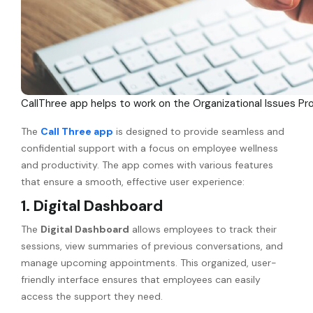
CallThree app helps to work on the Organizational Issues Pr
The
Call Three app
is designed to provide seamless and
confidential support with a focus on employee wellness
and productivity. The app comes with various features
that ensure a smooth, effective user experience:
1. Digital Dashboard
The
Digital Dashboard
allows employees to track their
sessions, view summaries of previous conversations, and
manage upcoming appointments. This organized, user-
friendly interface ensures that employees can easily
access the support they need.