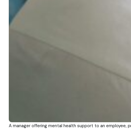
A manager offering mental health support to an employee, 