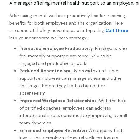
A manager offering mental health support to an employee, 
Addressing mental wellness proactively has far-reaching
benefits for both employees and the organization. Here
are some of the key advantages of integrating
Call Three
into your corporate wellness strategy:
Increased Employee Productivity
: Employees who
feel mentally supported are more likely to be
engaged and productive at work.
Reduced Absenteeism
: By providing real-time
support, employees can manage stress and other
challenges before they lead to burnout or
absenteeism.
Improved Workplace Relationships
: With the help
of certified coaches, employees can address
interpersonal issues constructively, improving overall
team dynamics.
Enhanced Employee Retention
: A company that
invests in its employees’ mental wellness fosters