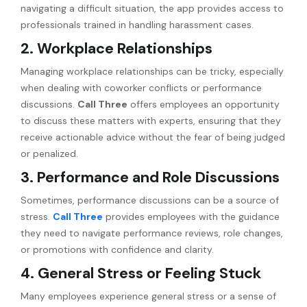
navigating a difficult situation, the app provides access to
professionals trained in handling harassment cases.
2. Workplace Relationships
Managing workplace relationships can be tricky, especially
when dealing with coworker conflicts or performance
discussions.
Call Three
offers employees an opportunity
to discuss these matters with experts, ensuring that they
receive actionable advice without the fear of being judged
or penalized.
3. Performance and Role Discussions
Sometimes, performance discussions can be a source of
stress.
Call Three
provides employees with the guidance
they need to navigate performance reviews, role changes,
or promotions with confidence and clarity.
4. General Stress or Feeling Stuck
Many employees experience general stress or a sense of