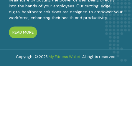
into the hands of your employees. Our cutting-edge
digital healthcare solutions are designed to empower your
workforce, enhancing their health and productivity.
READ MORE
Copyright © 2023
My Fitness Wallet.
All rights reserved.