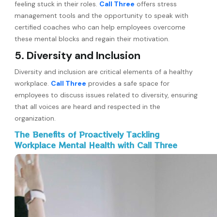
feeling stuck in their roles.
Call Three
offers stress
management tools and the opportunity to speak with
certified coaches who can help employees overcome
these mental blocks and regain their motivation.
5. Diversity and Inclusion
Diversity and inclusion are critical elements of a healthy
workplace.
Call Three
provides a safe space for
employees to discuss issues related to diversity, ensuring
that all voices are heard and respected in the
organization.
The Benefits of Proactively Tackling
Workplace Mental Health with Call Three