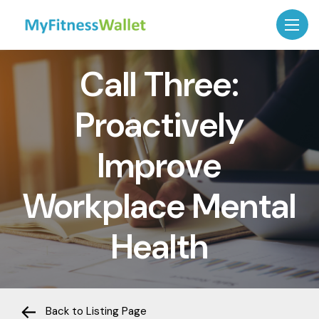
Call Three:
Proactively
Improve
Workplace Mental
Health
Back to Listing Page