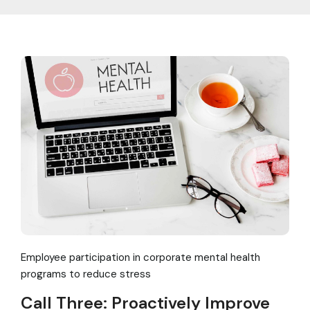
Employee participation in corporate mental health
programs to reduce stress
Call Three: Proactively Improve