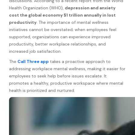
discussions. According to a recent report from the World
Health Organization (WHO),
depression and anxiety
cost the global economy $1 trillion annually in lost
productivity
. The importance of mental wellness
initiatives cannot be overstated; when employees feel
supported, organizations can experience improved
productivity, better workplace relationships, and
increased job satisfaction.
The
Call Three app
takes a proactive approach to
addressing workplace mental wellness, making it easier for
employees to seek help before issues escalate. It
promotes a healthy, productive workspace where mental
health is prioritized and nurtured.