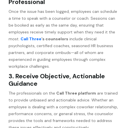
Professional
Once the issue has been logged, employees can schedule
a time to speak with a counselor or coach. Sessions can
be booked as early as the same day, ensuring that
employees receive timely support when they need it the
most.
Call Three
’s counselors
include clinical
psychologists, certified coaches, seasoned HR business
partners, and corporate ombuds—all of whom are
experienced in guiding employees through complex
workplace challenges.
3. Receive Objective, Actionable
Guidance
The professionals on the
Call Three platform
are trained
to provide unbiased and actionable advice. Whether an
employee is dealing with a complex coworker relationship,
performance concerns, or general stress, the counselor
provides the tools and frameworks needed to address
these issues effectively and constructively.