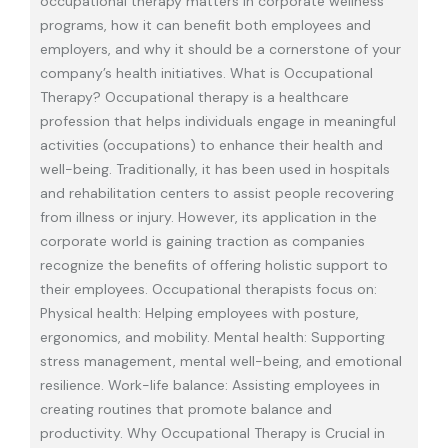
occupational therapy matters in corporate wellness
programs, how it can benefit both employees and
employers, and why it should be a cornerstone of your
company’s health initiatives. What is Occupational
Therapy? Occupational therapy is a healthcare
profession that helps individuals engage in meaningful
activities (occupations) to enhance their health and
well-being. Traditionally, it has been used in hospitals
and rehabilitation centers to assist people recovering
from illness or injury. However, its application in the
corporate world is gaining traction as companies
recognize the benefits of offering holistic support to
their employees. Occupational therapists focus on:
Physical health: Helping employees with posture,
ergonomics, and mobility. Mental health: Supporting
stress management, mental well-being, and emotional
resilience. Work-life balance: Assisting employees in
creating routines that promote balance and
productivity. Why Occupational Therapy is Crucial in