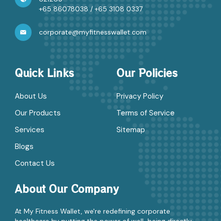
+65 86078038
/
+65 3108 0337
corporate@myfitnesswallet.com
Quick Links
Our Policies
About Us
Privacy Policy
Our Products
Terms of Service
Services
Sitemap
Blogs
Contact Us
About Our Company
At My Fitness Wallet, we're redefining corporate
healthcare by putting the power of well-being directly