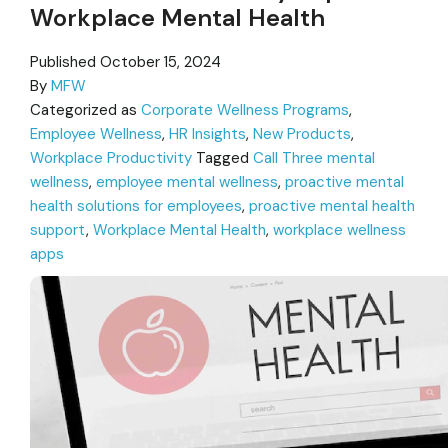
Workplace Mental Health
Published
October 15, 2024
By
MFW
Categorized as
Corporate Wellness Programs
,
Employee Wellness
,
HR Insights
,
New Products
,
Workplace Productivity
Tagged
Call Three mental
wellness
,
employee mental wellness
,
proactive mental
health solutions for employees
,
proactive mental health
support
,
Workplace Mental Health
,
workplace wellness
apps