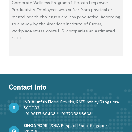
Corporate Wellness Programs 1. Boosts Employee
Productivity Employees who suffer from physical or
mental health challenges are less productive. According
to a study by the American Institute of Stress,
workplace stress costs U.S. companies an estimated
$300
…
Contact Info
INDIA
: #5th Floor, Cowrks, RMZ infinity Bangalore
560033
+91 95137 69433
/
+91 7705886633
SINGAPORE
: 209A Punggol Place, Singapore
821209