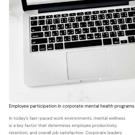
Employee participation in corporate mental health programs
In today’s fast-paced work environments, mental wellness
is a key factor that determines employee productivity,
retention, and overall job satisfaction. Corporate leaders