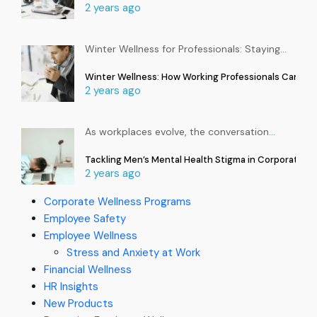
2 years ago
Winter Wellness for Professionals: Staying
…
Winter Wellness: How Working Professionals Can Sta
2 years ago
As workplaces evolve, the conversation
…
Tackling Men’s Mental Health Stigma in Corporate In
2 years ago
Corporate Wellness Programs
Employee Safety
Employee Wellness
Stress and Anxiety at Work
Financial Wellness
HR Insights
New Products