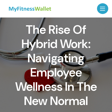
The Rise Of
Hybrid Work:
Navigating
Employee
Wellness In The
New Normal