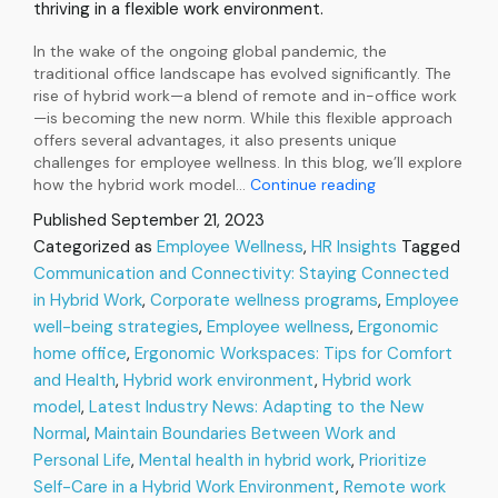
thriving in a flexible work environment.
In the wake of the ongoing global pandemic, the
traditional office landscape has evolved significantly. The
rise of hybrid work—a blend of remote and in-office work
—is becoming the new norm. While this flexible approach
offers several advantages, it also presents unique
challenges for employee wellness. In this blog, we’ll explore
The
how the hybrid work model…
Continue reading
Rise
Published
September 21, 2023
of
Categorized as
Employee Wellness
,
HR Insights
Tagged
Hybrid
Communication and Connectivity: Staying Connected
Work:
Navigating
in Hybrid Work
,
Corporate wellness programs
,
Employee
Employee
well-being strategies
,
Employee wellness
,
Ergonomic
Wellness
home office
,
Ergonomic Workspaces: Tips for Comfort
in
and Health
,
Hybrid work environment
,
Hybrid work
the
model
,
Latest Industry News: Adapting to the New
New
Normal
Normal
,
Maintain Boundaries Between Work and
Personal Life
,
Mental health in hybrid work
,
Prioritize
Self-Care in a Hybrid Work Environment
,
Remote work