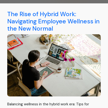
The Rise of Hybrid Work:
Navigating Employee Wellness in
the New Normal
Balancing wellness in the hybrid work era: Tips for