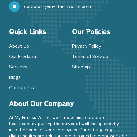
corporate@myfitnesswallet.com
Quick Links
Our Policies
About Us
Privacy Policy
Our Products
Terms of Service
Services
Sitemap
Blogs
Contact Us
About Our Company
At My Fitness Wallet, we're redefining corporate
healthcare by putting the power of well-being directly
into the hands of your employees. Our cutting-edge
digital healthcare solutions are designed to empower your