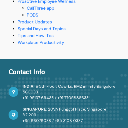
Proactive Employee Wellness
CallThree app
PODS
Product Updates
Special Days and Topics
Tips and How-Tos
Workplace Productivity
Contact Info
INDIA
: #5th Floor, Cowrks, RMZ infinity Bangalore
560033
+91 95137 69433
/
+91 7705886633
SINGAPORE
: 209A Punggol Place, Singapore
821209
+65 86078038
/
+65 3108 0337