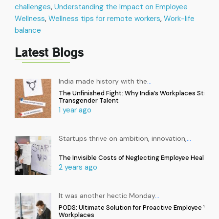
challenges
,
Understanding the Impact on Employee
Wellness
,
Wellness tips for remote workers
,
Work-life
balance
Latest Blogs
India made history with the
…
The Unfinished Fight: Why India’s Workplaces Still Ex
Transgender Talent
1 year ago
Startups thrive on ambition, innovation,
…
The Invisible Costs of Neglecting Employee Health in
2 years ago
It was another hectic Monday
…
PODS: Ultimate Solution for Proactive Employee Well
Workplaces