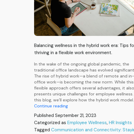
Balancing wellness in the hybrid work era: Tips fo
thriving in a flexible work environment.
In the wake of the ongoing global pandemic, the
traditional office landscape has evolved significant
The rise of hybrid work—a blend of remote and in
office work—is becoming the new norm. While this
flexible approach offers several advantages, it als
presents unique challenges for employee wellness. 
this blog, we’ll explore how the hybrid work model
The
Continue reading
Rise
Published
September 21, 2023
of
Categorized as
Employee Wellness
,
HR Insights
Hybrid
Tagged
Communication and Connectivity: Stayi
Work: