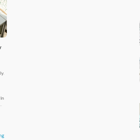
r
ly.
-
o
In
…
ng