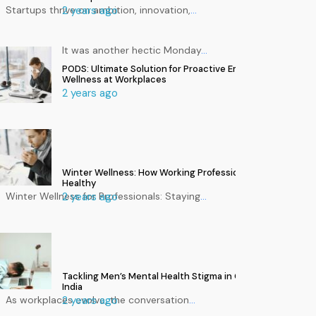
Startups thrive on ambition, innovation,
2 years ago
…
It was another hectic Monday
…
PODS: Ultimate Solution for Proactive Employee
Wellness at Workplaces
2 years ago
Winter Wellness: How Working Professionals Can Stay
Healthy
Winter Wellness for Professionals: Staying
2 years ago
…
Tackling Men’s Mental Health Stigma in Corporate
India
As workplaces evolve, the conversation
2 years ago
…