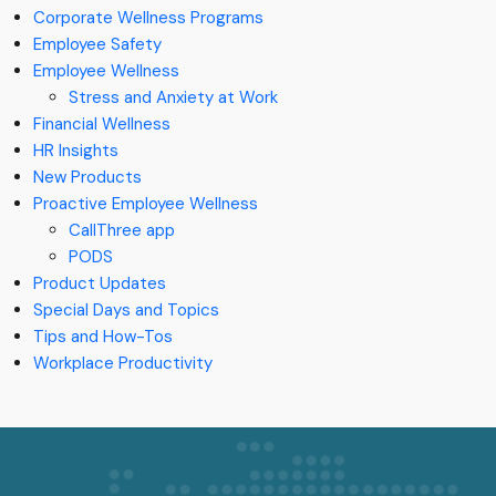
Corporate Wellness Programs
Employee Safety
Employee Wellness
Stress and Anxiety at Work
Financial Wellness
HR Insights
New Products
Proactive Employee Wellness
CallThree app
PODS
Product Updates
Special Days and Topics
Tips and How-Tos
Workplace Productivity