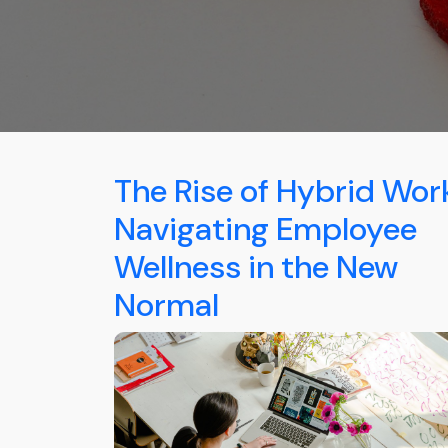
The Rise of Hybrid Wor
Navigating Employee
Wellness in the New
Normal