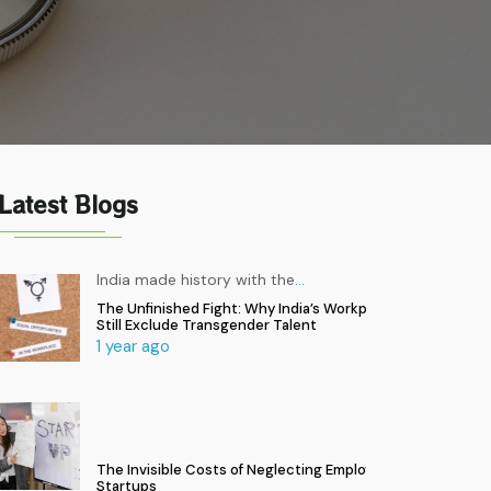
Latest Blogs
India made history with the
…
The Unfinished Fight: Why India’s Workplaces
Still Exclude Transgender Talent
1 year ago
The Invisible Costs of Neglecting Employee Health in
Startups