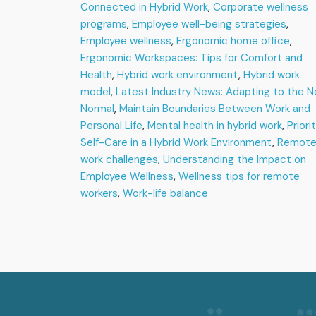
Navigating
Connected in Hybrid Work
,
Corporate wellness
Employee
programs
,
Employee well-being strategies
,
Wellness
Employee wellness
,
Ergonomic home office
,
in
Ergonomic Workspaces: Tips for Comfort and
the
Health
,
Hybrid work environment
New
,
Hybrid work
Normal
model
,
Latest Industry News: Adapting to the 
Normal
,
Maintain Boundaries Between Work and
Personal Life
,
Mental health in hybrid work
,
Priori
Self-Care in a Hybrid Work Environment
,
Remot
work challenges
,
Understanding the Impact on
Employee Wellness
,
Wellness tips for remote
workers
,
Work-life balance