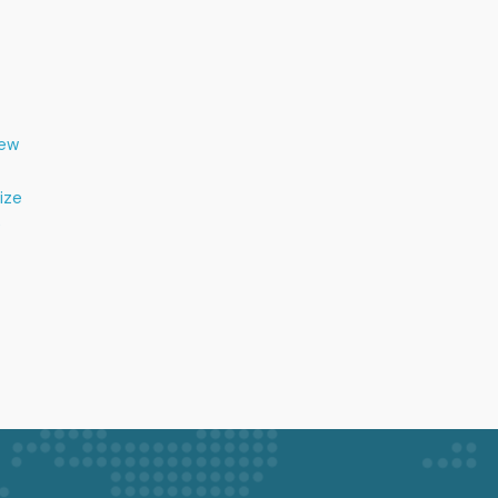
New
tize
e