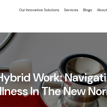
Our Innovative Solutions
Services
Blogs
About
 Hybrid Work: Navigat
lness In The New No