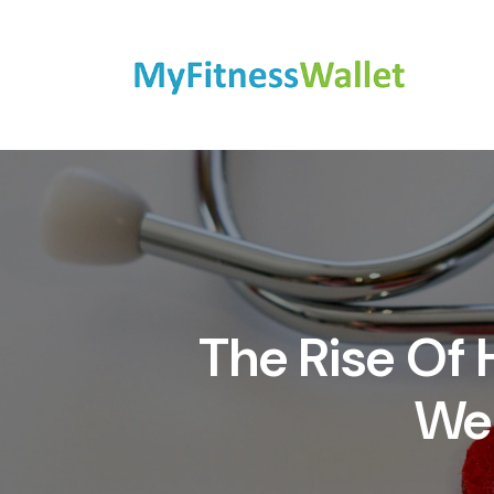
The Rise Of
Wel