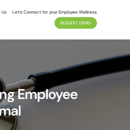
 Us
Let’s Connect for your Employee Wellness
REQUEST DEMO
ing Employee
rmal