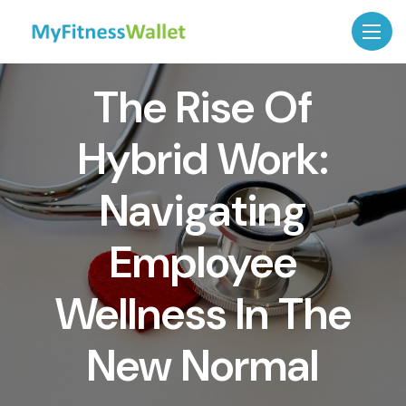
The Rise Of
Hybrid Work:
Navigating
Employee
Wellness In The
New Normal