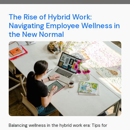
The Rise of Hybrid Work:
Navigating Employee Wellness in
the New Normal
Balancing wellness in the hybrid work era: Tips for