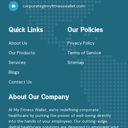
corporate@myfitnesswallet.com
Quick Links
Our Policies
About Us
Privacy Policy
Our Products
Terms of Service
Services
Sitemap
Blogs
Contact Us
About Our Company
At My Fitness Wallet, we're redefining corporate
healthcare by putting the power of well-being directly
into the hands of your employees. Our cutting-edge
digital healthcare solutions are designed to empower your