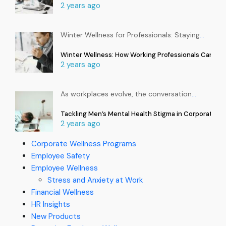
2 years ago
Winter Wellness for Professionals: Staying
…
Winter Wellness: How Working Professionals Can Sta
2 years ago
As workplaces evolve, the conversation
…
Tackling Men’s Mental Health Stigma in Corporate In
2 years ago
Corporate Wellness Programs
Employee Safety
Employee Wellness
Stress and Anxiety at Work
Financial Wellness
HR Insights
New Products