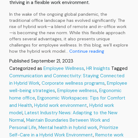
thriving in a flexible work environment.
In the wake of the ongoing global pandemic, the
traditional office landscape has evolved significantly. The
rise of hybrid work—a blend of remote and in-office work
—is becoming the new norm. While this flexible approach
offers several advantages, it also presents unique
challenges for employee wellness. In this blog, we’ll explore
The
how the hybrid work model…
Continue reading
Rise
Published
September 21, 2023
of
Categorized as
Employee Wellness
,
HR Insights
Tagged
Hybrid
Communication and Connectivity: Staying Connected
Work:
Navigating
in Hybrid Work
,
Corporate wellness programs
,
Employee
Employee
well-being strategies
,
Employee wellness
,
Ergonomic
Wellness
home office
,
Ergonomic Workspaces: Tips for Comfort
in
and Health
,
Hybrid work environment
,
Hybrid work
the
model
,
Latest Industry News: Adapting to the New
New
Normal
Normal
,
Maintain Boundaries Between Work and
Personal Life
,
Mental health in hybrid work
,
Prioritize
Self-Care in a Hybrid Work Environment
,
Remote work