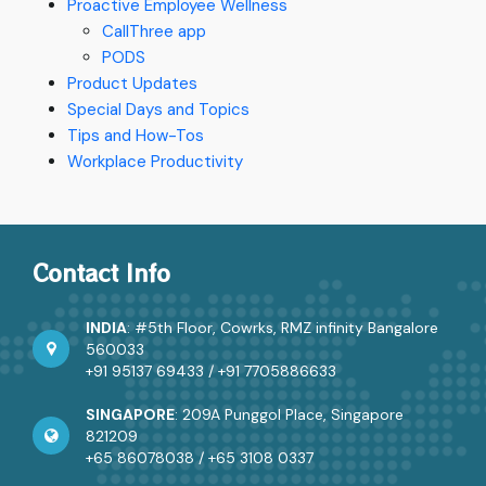
Proactive Employee Wellness
CallThree app
PODS
Product Updates
Special Days and Topics
Tips and How-Tos
Workplace Productivity
Contact Info
INDIA
: #5th Floor, Cowrks, RMZ infinity Bangalore
560033
+91 95137 69433
/
+91 7705886633
SINGAPORE
: 209A Punggol Place, Singapore
821209
+65 86078038
/
+65 3108 0337