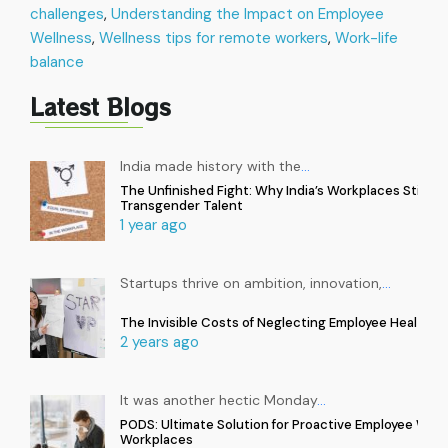
challenges
,
Understanding the Impact on Employee
Wellness
,
Wellness tips for remote workers
,
Work-life
balance
Latest Blogs
India made history with the
…
The Unfinished Fight: Why India’s Workplaces Still Ex
Transgender Talent
1 year ago
Startups thrive on ambition, innovation,
…
The Invisible Costs of Neglecting Employee Health in
2 years ago
It was another hectic Monday
…
PODS: Ultimate Solution for Proactive Employee Well
Workplaces