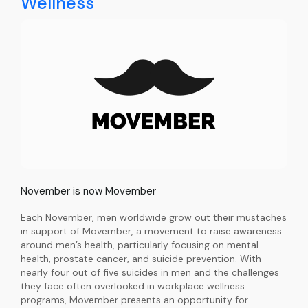
Wellness
November is now Movember
Each November, men worldwide grow out their mustaches
in support of Movember, a movement to raise awareness
around men’s health, particularly focusing on mental
health, prostate cancer, and suicide prevention. With
nearly four out of five suicides in men and the challenges
they face often overlooked in workplace wellness
programs, Movember presents an opportunity for…