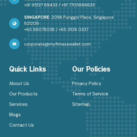
+91 95137 69433
/
+91 7705886633
SINGAPORE
: 209A Punggol Place, Singapore
821209
+65 86078038
/
+65 3108 0337
corporate@myfitnesswallet.com
Quick Links
Our Policies
About Us
Privacy Policy
Our Products
Terms of Service
Services
Sitemap
Blogs
Contact Us