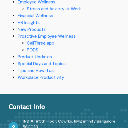
Employee Wellness
Stress and Anxiety at Work
Financial Wellness
HR Insights
New Products
Proactive Employee Wellness
CallThree app
PODS
Product Updates
Special Days and Topics
Tips and How-Tos
Workplace Productivity
Contact Info
INDIA
: #5th Floor, Cowrks, RMZ infinity Bangalore
560033