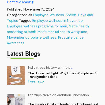
Movember
Continue reading
in
Published
November 15, 2024
the
Categorized as
Employee Wellness
,
Special Days and
Workplace:
Topics
Tagged
Employee wellness in November
Let’s
,
talk
Employee wellness programs for men
,
Men’s health
Men’s
screening at work
,
Men’s mental health workplace
,
Health
Movember corporate wellness
,
Prostate cancer
and
awareness
Wellness
Latest Blogs
India made history with the
…
The Unfinished Fight: Why India’s Workplaces Still Ex
Transgender Talent
1 year ago
Startups thrive on ambition, innovation,
…
The Invisible Costs of Neglecting Employee Health in