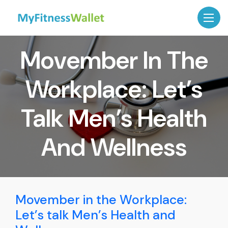
Movember In The
Workplace: Let’s
Talk Men’s Health
And Wellness
Movember in the Workplace:
Let’s talk Men’s Health and