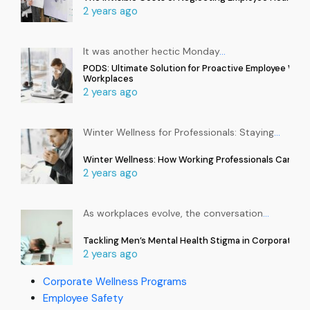
2 years ago
It was another hectic Monday
…
PODS: Ultimate Solution for Proactive Employee Well
Workplaces
2 years ago
Winter Wellness for Professionals: Staying
…
Winter Wellness: How Working Professionals Can Sta
2 years ago
As workplaces evolve, the conversation
…
Tackling Men’s Mental Health Stigma in Corporate In
2 years ago
Corporate Wellness Programs
Employee Safety