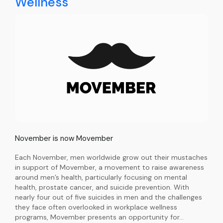
Wellness
November is now Movember
Each November, men worldwide grow out their mustaches
in support of Movember, a movement to raise awareness
around men’s health, particularly focusing on mental
health, prostate cancer, and suicide prevention. With
nearly four out of five suicides in men and the challenges
they face often overlooked in workplace wellness
programs, Movember presents an opportunity for…