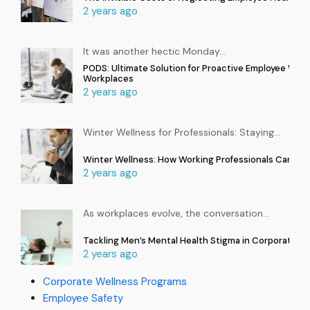
2 years ago
It was another hectic Monday
…
PODS: Ultimate Solution for Proactive Employee Well
Workplaces
2 years ago
Winter Wellness for Professionals: Staying
…
Winter Wellness: How Working Professionals Can Sta
2 years ago
As workplaces evolve, the conversation
…
Tackling Men’s Mental Health Stigma in Corporate In
2 years ago
Corporate Wellness Programs
Employee Safety