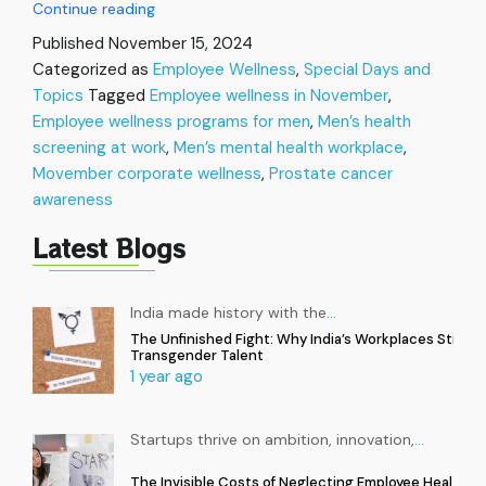
Movember
Continue reading
in
Published
November 15, 2024
the
Categorized as
Employee Wellness
,
Special Days and
Workplace:
Topics
Tagged
Employee wellness in November
Let’s
,
talk
Employee wellness programs for men
,
Men’s health
Men’s
screening at work
,
Men’s mental health workplace
,
Health
Movember corporate wellness
,
Prostate cancer
and
awareness
Wellness
Latest Blogs
India made history with the
…
The Unfinished Fight: Why India’s Workplaces Still Ex
Transgender Talent
1 year ago
Startups thrive on ambition, innovation,
…
The Invisible Costs of Neglecting Employee Health in