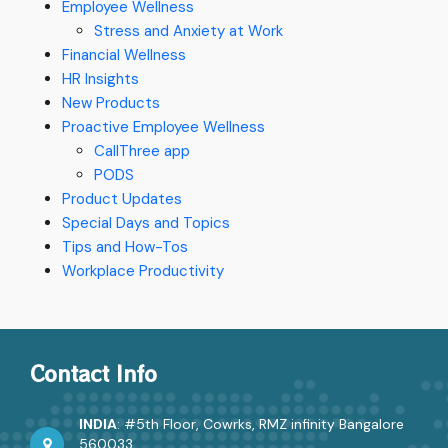
Employee Wellness
Stress and Anxiety at Work
Financial Wellness
HR Insights
New Products
Proactive Employee Wellness
CallThree app
PODS
Product Updates
Special Days and Topics
Tips and How-Tos
Workplace Productivity
Contact Info
INDIA
: #5th Floor, Cowrks, RMZ infinity Bangalore
560033