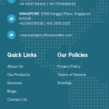
+91 95137 69433
/
+91 7705886633
SINGAPORE
: 209A Punggol Place, Singapore
821209
+65 86078038
/
+65 3108 0337
corporate@myfitnesswallet.com
Quick Links
Our Policies
About Us
Privacy Policy
Our Products
Terms of Service
Services
Sitemap
Blogs
Contact Us