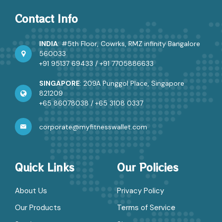
Contact Info
INDIA
: #5th Floor, Cowrks, RMZ infinity Bangalore
560033
+91 95137 69433
/
+91 7705886633
SINGAPORE
: 209A Punggol Place, Singapore
821209
+65 86078038
/
+65 3108 0337
corporate@myfitnesswallet.com
Quick Links
Our Policies
About Us
Privacy Policy
Our Products
Terms of Service