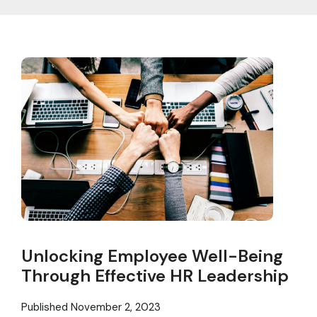
Unlocking Employee Well-Being
Through Effective HR Leadership
Published
November 2, 2023