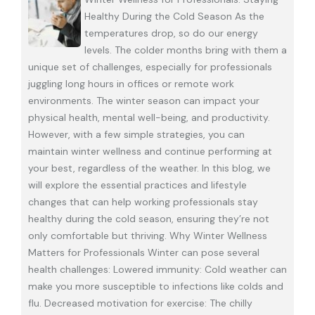
Healthy During the Cold Season As the
temperatures drop, so do our energy
levels. The colder months bring with them a
unique set of challenges, especially for professionals
juggling long hours in offices or remote work
environments. The winter season can impact your
physical health, mental well-being, and productivity.
However, with a few simple strategies, you can
maintain winter wellness and continue performing at
your best, regardless of the weather. In this blog, we
will explore the essential practices and lifestyle
changes that can help working professionals stay
healthy during the cold season, ensuring they’re not
only comfortable but thriving. Why Winter Wellness
Matters for Professionals Winter can pose several
health challenges: Lowered immunity: Cold weather can
make you more susceptible to infections like colds and
flu. Decreased motivation for exercise: The chilly