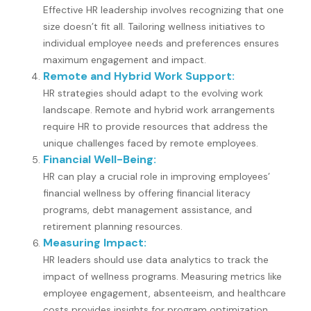
Effective HR leadership involves recognizing that one
size doesn’t fit all. Tailoring wellness initiatives to
individual employee needs and preferences ensures
maximum engagement and impact.
Remote and Hybrid Work Support:
HR strategies should adapt to the evolving work
landscape. Remote and hybrid work arrangements
require HR to provide resources that address the
unique challenges faced by remote employees.
Financial Well-Being:
HR can play a crucial role in improving employees’
financial wellness by offering financial literacy
programs, debt management assistance, and
retirement planning resources.
Measuring Impact:
HR leaders should use data analytics to track the
impact of wellness programs. Measuring metrics like
employee engagement, absenteeism, and healthcare
costs provides insights for program optimization.