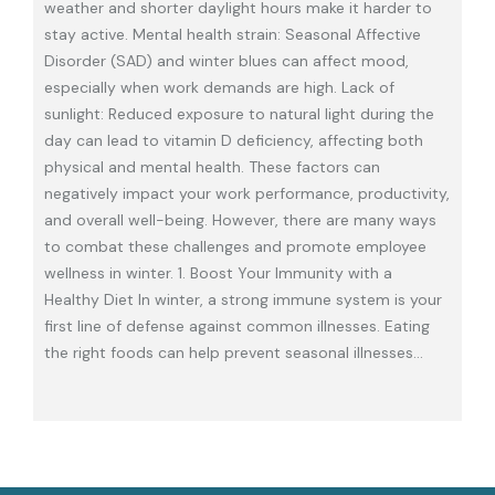
weather and shorter daylight hours make it harder to
stay active. Mental health strain: Seasonal Affective
Disorder (SAD) and winter blues can affect mood,
especially when work demands are high. Lack of
sunlight: Reduced exposure to natural light during the
day can lead to vitamin D deficiency, affecting both
physical and mental health. These factors can
negatively impact your work performance, productivity,
and overall well-being. However, there are many ways
to combat these challenges and promote employee
wellness in winter. 1. Boost Your Immunity with a
Healthy Diet In winter, a strong immune system is your
first line of defense against common illnesses. Eating
the right foods can help prevent seasonal illnesses
…