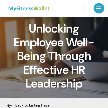
Unlocking
Employee Well-
Being Through
Effective HR
Leadership
Back to Listing Page