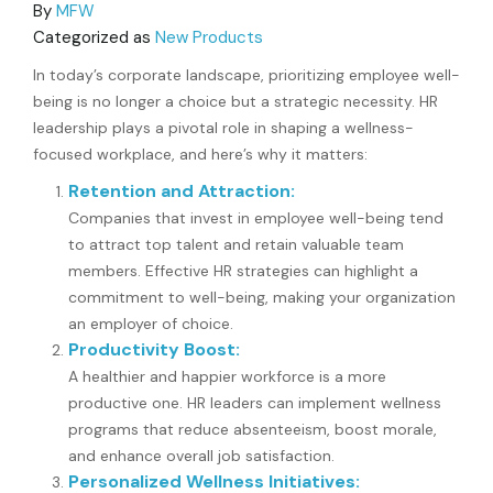
By
MFW
Categorized as
New Products
In today’s corporate landscape, prioritizing employee well-
being is no longer a choice but a strategic necessity. HR
leadership plays a pivotal role in shaping a wellness-
focused workplace, and here’s why it matters:
Retention and Attraction:
Companies that invest in employee well-being tend
to attract top talent and retain valuable team
members. Effective HR strategies can highlight a
commitment to well-being, making your organization
an employer of choice.
Productivity Boost:
A healthier and happier workforce is a more
productive one. HR leaders can implement wellness
programs that reduce absenteeism, boost morale,
and enhance overall job satisfaction.
Personalized Wellness Initiatives: