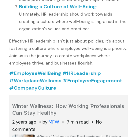
Building a Culture of Well-Being:
Ultimately, HR leadership should work towards
creating a culture where well-being is ingrained in the
organization’s values and practices.
Effective HR leadership isn’t just about policies; it’s about
fostering a culture where employee well-being is a priority.
Join us in the journey to create workplaces where
employees thrive, and businesses flourish.
#EmployeeWellBeing #HRLeadership
#WorkplaceWellness #EmployeeEngagement
#CompanyCulture
Winter Wellness: How Working Professionals
Can Stay Healthy
2 years ago
by
MFW
7 min read
No
comments
Winter Wellness for Professionals: Staying