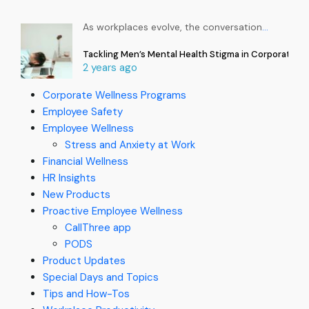
As workplaces evolve, the conversation
…
Tackling Men’s Mental Health Stigma in Corporate In
2 years ago
Corporate Wellness Programs
Employee Safety
Employee Wellness
Stress and Anxiety at Work
Financial Wellness
HR Insights
New Products
Proactive Employee Wellness
CallThree app
PODS
Product Updates
Special Days and Topics
Tips and How-Tos