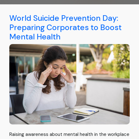
World Suicide Prevention Day:
Preparing Corporates to Boost
Mental Health
Raising awareness about mental health in the workplace