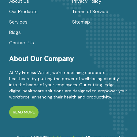
About Us
Privacy Policy
Our Products
Terms of Service
Services
Sitemap
Blogs
Contact Us
About Our Company
At My Fitness Wallet, we're redefining corporate
healthcare by putting the power of well-being directly
into the hands of your employees. Our cutting-edge
digital healthcare solutions are designed to empower your
workforce, enhancing their health and productivity.
READ MORE