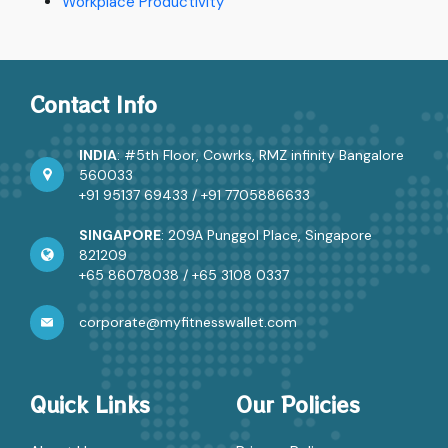
Workplace Productivity
Contact Info
INDIA
: #5th Floor, Cowrks, RMZ infinity Bangalore
560033
+91 95137 69433
/
+91 7705886633
SINGAPORE
: 209A Punggol Place, Singapore
821209
+65 86078038
/
+65 3108 0337
corporate@myfitnesswallet.com
Quick Links
Our Policies