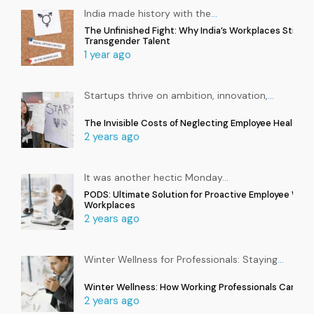
India made history with the
…
The Unfinished Fight: Why India’s Workplaces Still Ex
Transgender Talent
1 year ago
Startups thrive on ambition, innovation,
…
The Invisible Costs of Neglecting Employee Health in
2 years ago
It was another hectic Monday
…
PODS: Ultimate Solution for Proactive Employee Well
Workplaces
2 years ago
Winter Wellness for Professionals: Staying
…
Winter Wellness: How Working Professionals Can Sta
2 years ago