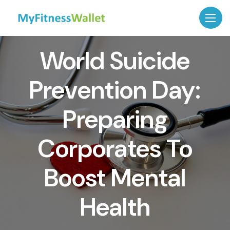
World Suicide
Prevention Day:
Preparing
Corporates To
Boost Mental
Health