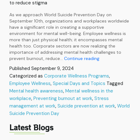
to reduce stigma
As we approach World Suicide Prevention Day on
September 10th, organizations and workplaces worldwide
have a significant role in creating a supportive
environment for mental well-being. Employee wellness is
more than just physical health; it encompasses mental
health too. Corporate sectors are now realizing the
importance of addressing mental health challenges to
World
prevent burnout, reduce…
Continue reading
Suicide
Published
September 9, 2024
Prevention
Categorized as
Corporate Wellness Programs
,
Day:
Employee Wellness
,
Special Days and Topics
Preparing
Tagged
Corporates
Mental health awareness
,
Mental wellness in the
to
workplace
,
Preventing burnout at work
,
Stress
Boost
management at work
,
Suicide prevention at work
,
World
Mental
Suicide Prevention Day
Health
Latest Blogs