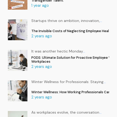
Transgender Talent
1 year ago
Startups thrive on ambition, innovation,
…
The Invisible Costs of Neglecting Employee Health in
2 years ago
It was another hectic Monday
…
PODS: Ultimate Solution for Proactive Employee Well
Workplaces
2 years ago
Winter Wellness for Professionals: Staying
…
Winter Wellness: How Working Professionals Can Sta
2 years ago
As workplaces evolve, the conversation
…