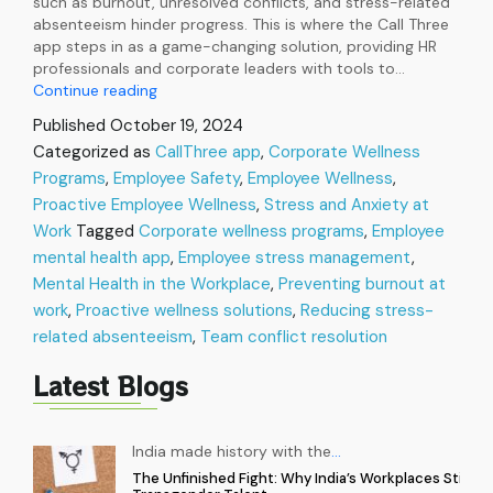
such as burnout, unresolved conflicts, and stress-related
absenteeism hinder progress. This is where the Call Three
app steps in as a game-changing solution, providing HR
professionals and corporate leaders with tools to…
Call
Continue reading
Three:
Published
October 19, 2024
The
Categorized as
CallThree app
,
Corporate Wellness
Ultimate
Programs
,
Employee Safety
Solution
,
Employee Wellness
,
to
Proactive Employee Wellness
,
Stress and Anxiety at
Organizational
Work
Tagged
Corporate wellness programs
,
Employee
Wellness
mental health app
,
Employee stress management
,
Challenges
Mental Health in the Workplace
,
Preventing burnout at
work
,
Proactive wellness solutions
,
Reducing stress-
related absenteeism
,
Team conflict resolution
Latest Blogs
India made history with the
…
The Unfinished Fight: Why India’s Workplaces Still Ex