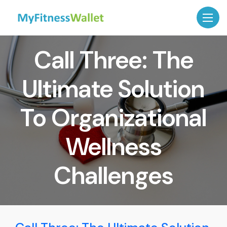
Call Three: The
Ultimate Solution
To Organizational
Wellness
Challenges