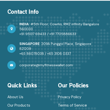
Contact Info
INDIA
: #5th Floor, Cowrks, RMZ infinity Bangalore
560033
+91 95137 69433
/
+91 7705886633
SINGAPORE
: 209A Punggol Place, Singapore
821209
+65 86078038
/
+65 3108 0337
corporate@myfitnesswallet.com
Quick Links
Our Policies
About Us
Privacy Policy
Our Products
Terms of Service