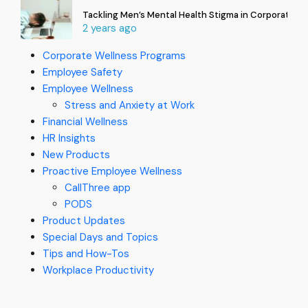
Tackling Men’s Mental Health Stigma in Corporate In
2 years ago
Corporate Wellness Programs
Employee Safety
Employee Wellness
Stress and Anxiety at Work
Financial Wellness
HR Insights
New Products
Proactive Employee Wellness
CallThree app
PODS
Product Updates
Special Days and Topics
Tips and How-Tos
Workplace Productivity