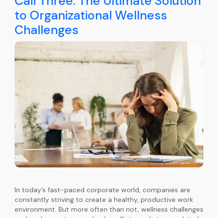
Call Three: The Ultimate Solution
to Organizational Wellness
Challenges
In today’s fast-paced corporate world, companies are
constantly striving to create a healthy, productive work
environment. But more often than not, wellness challenges