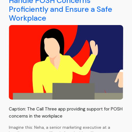
Handle POSH Concerns
Proficiently and Ensure a Safe
Workplace
Caption: The Call Three app providing support for POSH
concerns in the workplace
Imagine this: Neha, a senior marketing executive at a