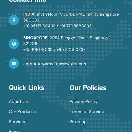
INDIA
: #5th Floor, Cowrks, RMZ infinity Bangalore
560033
+91 95137 69433
/
+91 7705886633
SINGAPORE
: 209A Punggol Place, Singapore
821209
+65 86078038
/
+65 3108 0337
corporate@myfitnesswallet.com
Quick Links
Our Policies
About Us
Privacy Policy
Our Products
Terms of Service
Services
Sitemap
Blogs