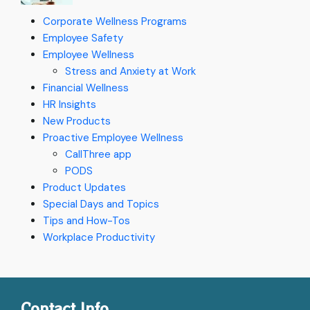
Corporate Wellness Programs
Employee Safety
Employee Wellness
Stress and Anxiety at Work
Financial Wellness
HR Insights
New Products
Proactive Employee Wellness
CallThree app
PODS
Product Updates
Special Days and Topics
Tips and How-Tos
Workplace Productivity
Contact Info