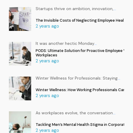
Startups thrive on ambition, innovation,
…
The Invisible Costs of Neglecting Employee Health in
2 years ago
It was another hectic Monday
…
PODS: Ultimate Solution for Proactive Employee Well
Workplaces
2 years ago
Winter Wellness for Professionals: Staying
…
Winter Wellness: How Working Professionals Can Sta
2 years ago
As workplaces evolve, the conversation
…
Tackling Men’s Mental Health Stigma in Corporate In
2 years ago