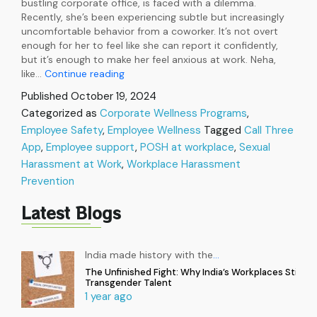
bustling corporate office, is faced with a dilemma.
Recently, she’s been experiencing subtle but increasingly
uncomfortable behavior from a coworker. It’s not overt
enough for her to feel like she can report it confidently,
but it’s enough to make her feel anxious at work. Neha,
Handle
like…
Continue reading
POSH
Published
October 19, 2024
Concerns
Categorized as
Corporate Wellness Programs
,
Proficiently
Employee Safety
,
Employee Wellness
and
Tagged
Call Three
Ensure
App
,
Employee support
,
POSH at workplace
,
Sexual
a
Harassment at Work
,
Workplace Harassment
Safe
Prevention
Workplace
Latest Blogs
India made history with the
…
The Unfinished Fight: Why India’s Workplaces Still Ex
Transgender Talent
1 year ago