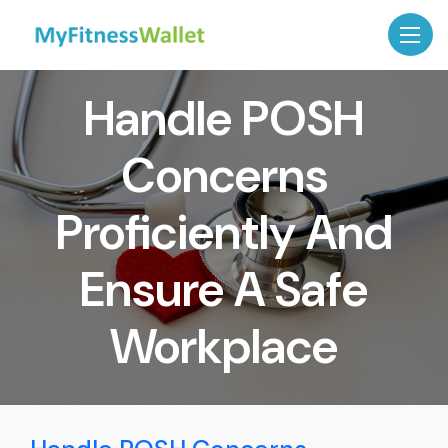
Handle POSH
Concerns
Proficiently And
Ensure A Safe
Workplace