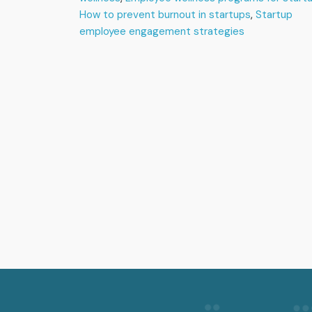
in
How to prevent burnout in startups
,
Startup
Startups
employee engagement strategies