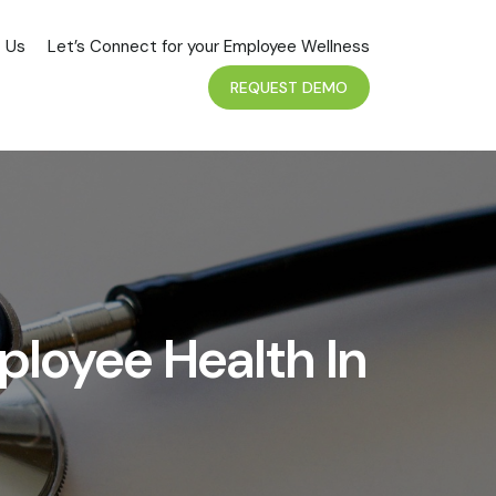
 Us
Let’s Connect for your Employee Wellness
REQUEST DEMO
ployee Health In