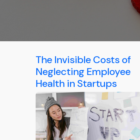
The Invisible Costs of
Neglecting Employee
Health in Startups