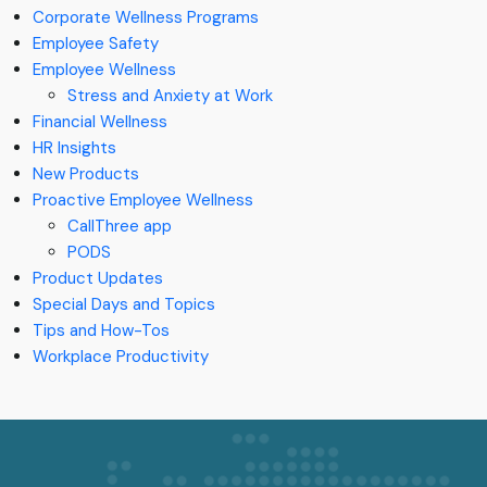
Corporate Wellness Programs
Employee Safety
Employee Wellness
Stress and Anxiety at Work
Financial Wellness
HR Insights
New Products
Proactive Employee Wellness
CallThree app
PODS
Product Updates
Special Days and Topics
Tips and How-Tos
Workplace Productivity