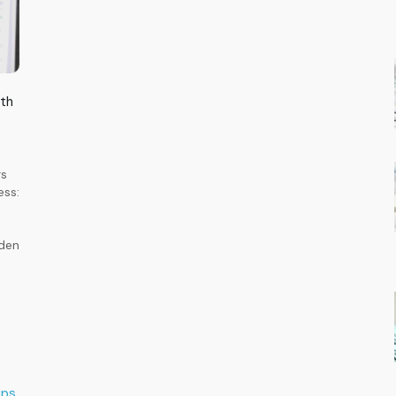
lth
rs
ess:
t
dden
ups
,