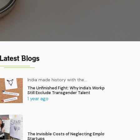
Latest Blogs
India made history with the
…
The Unfinished Fight: Why India’s Workplaces
Still Exclude Transgender Talent
1 year ago
The Invisible Costs of Neglecting Employee Health in
Startups