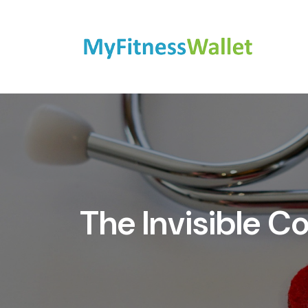
The Invisible C