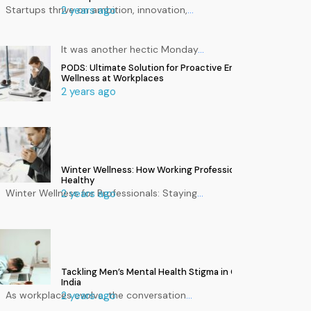
Startups thrive on ambition, innovation,
2 years ago
…
It was another hectic Monday
…
PODS: Ultimate Solution for Proactive Employee
Wellness at Workplaces
2 years ago
Winter Wellness: How Working Professionals Can Stay
Healthy
Winter Wellness for Professionals: Staying
2 years ago
…
Tackling Men’s Mental Health Stigma in Corporate
India
As workplaces evolve, the conversation
2 years ago
…