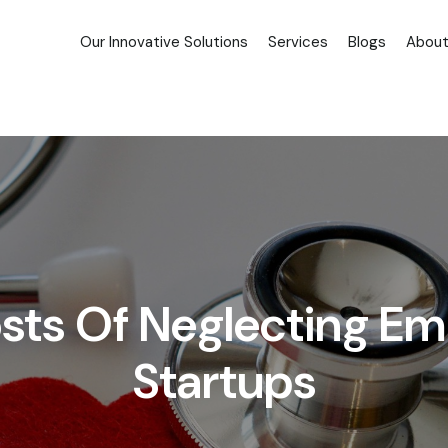
Our Innovative Solutions
Services
Blogs
About
osts Of Neglecting Em
Startups