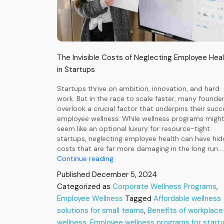
The Invisible Costs of Neglecting Employee Hea
in Startups
Startups thrive on ambition, innovation, and hard
work. But in the race to scale faster, many founde
overlook a crucial factor that underpins their succ
employee wellness. While wellness programs migh
seem like an optional luxury for resource-tight
startups, neglecting employee health can have hi
costs that are far more damaging in the long run.…
The
Continue reading
Invisible
Published
December 5, 2024
Costs
Categorized as
Corporate Wellness Programs
,
of
Employee Wellness
Neglecting
Tagged
Affordable wellness
Employee
solutions for small teams
,
Benefits of workplace
Health
wellness
,
Employee wellness programs for start