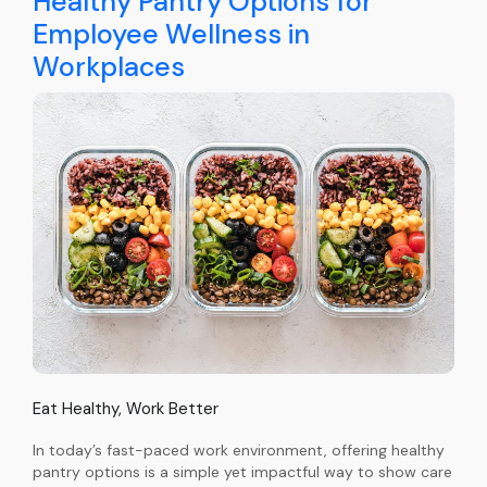
Healthy Pantry Options for
Employee Wellness in
Workplaces
Eat Healthy, Work Better
In today’s fast-paced work environment, offering healthy
pantry options is a simple yet impactful way to show care