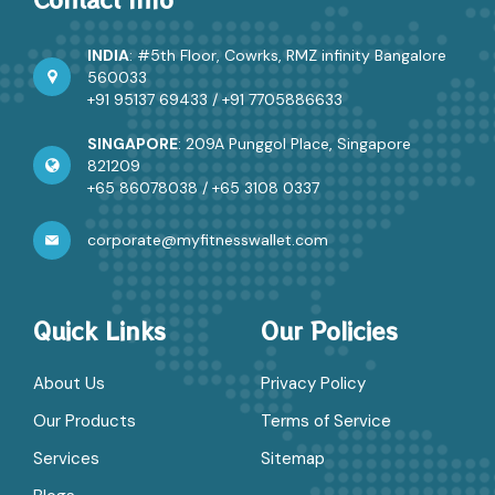
INDIA
: #5th Floor, Cowrks, RMZ infinity Bangalore
560033
+91 95137 69433
/
+91 7705886633
SINGAPORE
: 209A Punggol Place, Singapore
821209
+65 86078038
/
+65 3108 0337
corporate@myfitnesswallet.com
Quick Links
Our Policies
About Us
Privacy Policy
Our Products
Terms of Service
Services
Sitemap