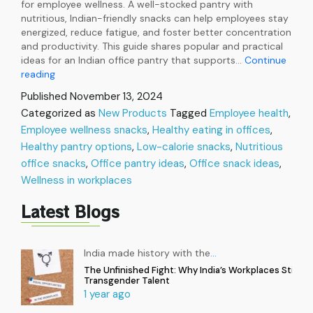
for employee wellness. A well-stocked pantry with
nutritious, Indian-friendly snacks can help employees stay
energized, reduce fatigue, and foster better concentration
and productivity. This guide shares popular and practical
ideas for an Indian office pantry that supports…
Continue
Healthy
reading
Pantry
Published
November 13, 2024
Options
Categorized as
New Products
Tagged
Employee health
,
for
Employee wellness snacks
Employee
,
Healthy eating in offices
,
Wellness
Healthy pantry options
,
Low-calorie snacks
,
Nutritious
in
office snacks
,
Office pantry ideas
,
Office snack ideas
,
Workplaces
Wellness in workplaces
Latest Blogs
India made history with the
…
The Unfinished Fight: Why India’s Workplaces Still Ex
Transgender Talent
1 year ago