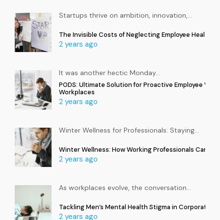
Startups thrive on ambition, innovation,
…
The Invisible Costs of Neglecting Employee Health in
2 years ago
It was another hectic Monday
…
PODS: Ultimate Solution for Proactive Employee Well
Workplaces
2 years ago
Winter Wellness for Professionals: Staying
…
Winter Wellness: How Working Professionals Can Sta
2 years ago
As workplaces evolve, the conversation
…
Tackling Men’s Mental Health Stigma in Corporate In
2 years ago