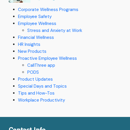
Corporate Wellness Programs
Employee Safety
Employee Wellness
Stress and Anxiety at Work
Financial Wellness
HR Insights
New Products
Proactive Employee Wellness
CallThree app
PODS
Product Updates
Special Days and Topics
Tips and How-Tos
Workplace Productivity
Contact Info