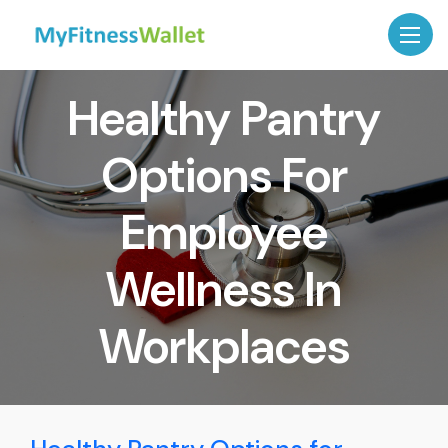
Healthy Pantry
Options For
Employee
Wellness In
Workplaces