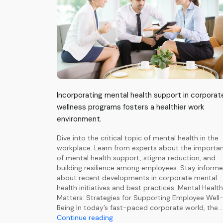
Incorporating mental health support in corporat
wellness programs fosters a healthier work
environment.
Dive into the critical topic of mental health in the
workplace. Learn from experts about the importa
of mental health support, stigma reduction, and
building resilience among employees. Stay inform
about recent developments in corporate mental
health initiatives and best practices. Mental Health
Matters: Strategies for Supporting Employee Well
Being In today’s fast-paced corporate world, the…
Comprehensive
Continue reading