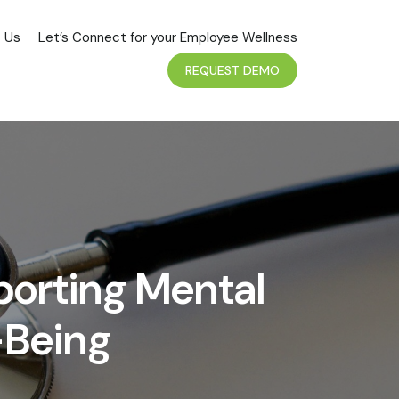
 Us
Let’s Connect for your Employee Wellness
REQUEST DEMO
porting Mental
-Being