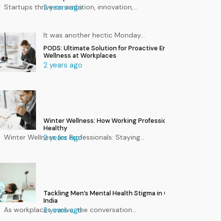
Startups thrive on ambition, innovation,
2 years ago
…
It was another hectic Monday
…
PODS: Ultimate Solution for Proactive Employee
Wellness at Workplaces
2 years ago
Winter Wellness: How Working Professionals Can Stay
Healthy
Winter Wellness for Professionals: Staying
2 years ago
…
Tackling Men’s Mental Health Stigma in Corporate
India
As workplaces evolve, the conversation
2 years ago
…