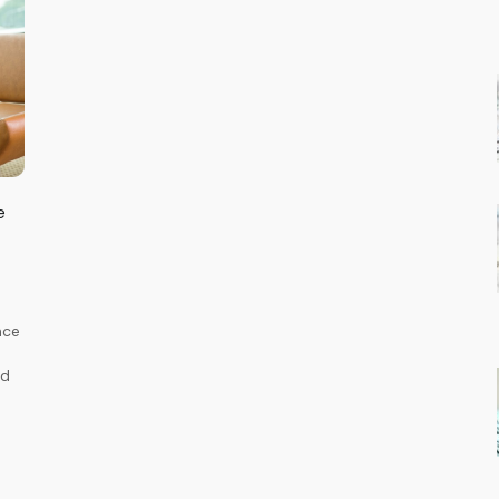
e
nce
ed
-