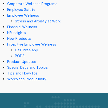
Corporate Wellness Programs
Employee Safety
Employee Wellness
Stress and Anxiety at Work
Financial Wellness
HR Insights
New Products
Proactive Employee Wellness
CallThree app
PODS
Product Updates
Special Days and Topics
Tips and How-Tos
Workplace Productivity