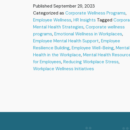
Strategies
Published
September 29, 2023
for
Categorized as
Corporate Wellness Programs
,
Supporting
Employee Wellness
Mental
,
HR Insights
Tagged
Corpora
Health
Mental Health Strategies
,
Corporate wellness
and
programs
,
Emotional Wellness in Workplaces
,
Employee
Employee Mental Health Support
,
Employee
Well-
Resilience Building
,
Employee Well-Being
,
Mental
Being
Health in the Workplace
,
Mental Health Resourc
for Employees
,
Reducing Workplace Stress
,
Workplace Wellness Initiatives