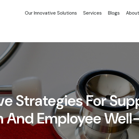
Our Innovative Solutions
Services
Blogs
About
 Strategies For Sup
h And Employee Well