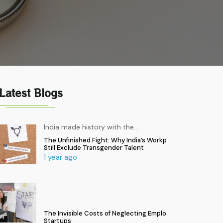
Latest Blogs
India made history with the
…
The Unfinished Fight: Why India’s Workplaces
Still Exclude Transgender Talent
1 year ago
The Invisible Costs of Neglecting Employee Health in
Startups