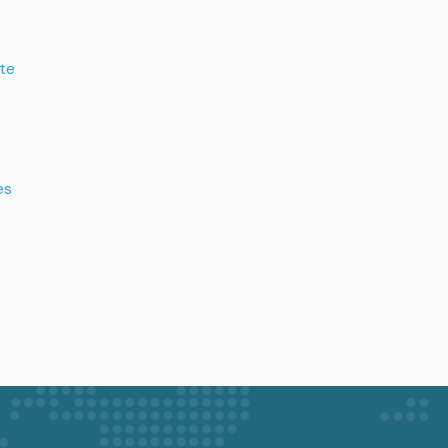
te
es