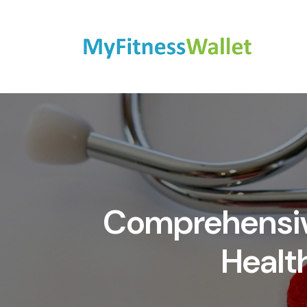
Comprehensive
Healt