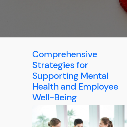
Comprehensive
Strategies for
Supporting Mental
Health and Employee
Well-Being