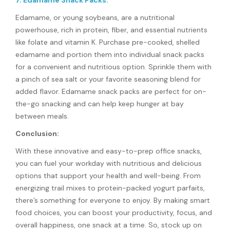
7. Edamame Snack Packs:
Edamame, or young soybeans, are a nutritional
powerhouse, rich in protein, fiber, and essential nutrients
like folate and vitamin K. Purchase pre-cooked, shelled
edamame and portion them into individual snack packs
for a convenient and nutritious option. Sprinkle them with
a pinch of sea salt or your favorite seasoning blend for
added flavor. Edamame snack packs are perfect for on-
the-go snacking and can help keep hunger at bay
between meals.
Conclusion:
With these innovative and easy-to-prep office snacks,
you can fuel your workday with nutritious and delicious
options that support your health and well-being. From
energizing trail mixes to protein-packed yogurt parfaits,
there’s something for everyone to enjoy. By making smart
food choices, you can boost your productivity, focus, and
overall happiness, one snack at a time. So, stock up on