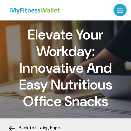
Elevate Your
Workday:
Innovative And
Easy Nutritious
Office Snacks
Back to Listing Page