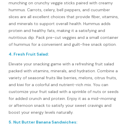
munching on crunchy veggie sticks paired with creamy
hummus. Carrots, celery, bell peppers, and cucumber
slices are all excellent choices that provide fiber, vitamins,
and minerals to support overall health. Hummus adds
protein and healthy fats, making it a satisfying and
nutritious dip. Pack pre-cut veggies and a small container
of hummus for a convenient and guilt-free snack option.
4. Fresh Fruit Salad:
Elevate your snacking game with a refreshing fruit salad
packed with vitamins, minerals, and hydration. Combine a
variety of seasonal fruits like berries, melons, citrus fruits,
and kiwi for a colorful and nutrient-rich mix. You can
customize your fruit salad with a sprinkle of nuts or seeds
for added crunch and protein. Enjoy it as a mid-morning
or afternoon snack to satisfy your sweet cravings and
boost your energy levels naturally.
5. Nut Butter Banana Sandwiches: