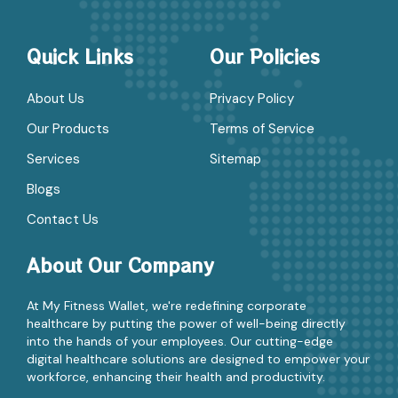
Quick Links
Our Policies
About Us
Privacy Policy
Our Products
Terms of Service
Services
Sitemap
Blogs
Contact Us
About Our Company
At My Fitness Wallet, we're redefining corporate
healthcare by putting the power of well-being directly
into the hands of your employees. Our cutting-edge
digital healthcare solutions are designed to empower your
workforce, enhancing their health and productivity.