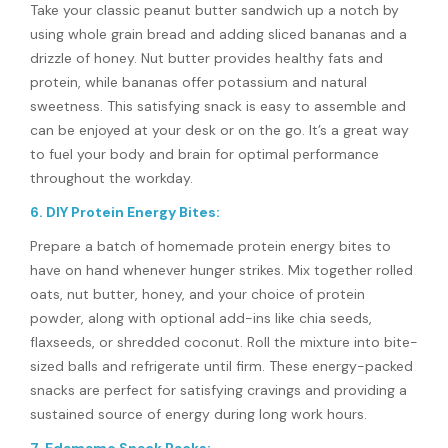
Take your classic peanut butter sandwich up a notch by
using whole grain bread and adding sliced bananas and a
drizzle of honey. Nut butter provides healthy fats and
protein, while bananas offer potassium and natural
sweetness. This satisfying snack is easy to assemble and
can be enjoyed at your desk or on the go. It’s a great way
to fuel your body and brain for optimal performance
throughout the workday.
6. DIY Protein Energy Bites:
Prepare a batch of homemade protein energy bites to
have on hand whenever hunger strikes. Mix together rolled
oats, nut butter, honey, and your choice of protein
powder, along with optional add-ins like chia seeds,
flaxseeds, or shredded coconut. Roll the mixture into bite-
sized balls and refrigerate until firm. These energy-packed
snacks are perfect for satisfying cravings and providing a
sustained source of energy during long work hours.