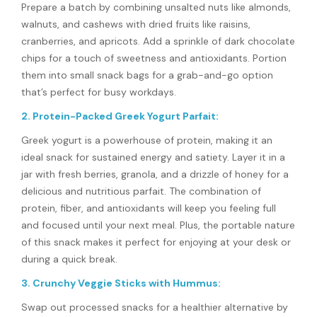
Prepare a batch by combining unsalted nuts like almonds,
walnuts, and cashews with dried fruits like raisins,
cranberries, and apricots. Add a sprinkle of dark chocolate
chips for a touch of sweetness and antioxidants. Portion
them into small snack bags for a grab-and-go option
that’s perfect for busy workdays.
2. Protein-Packed Greek Yogurt Parfait:
Greek yogurt is a powerhouse of protein, making it an
ideal snack for sustained energy and satiety. Layer it in a
jar with fresh berries, granola, and a drizzle of honey for a
delicious and nutritious parfait. The combination of
protein, fiber, and antioxidants will keep you feeling full
and focused until your next meal. Plus, the portable nature
of this snack makes it perfect for enjoying at your desk or
during a quick break.
3. Crunchy Veggie Sticks with Hummus:
Swap out processed snacks for a healthier alternative by