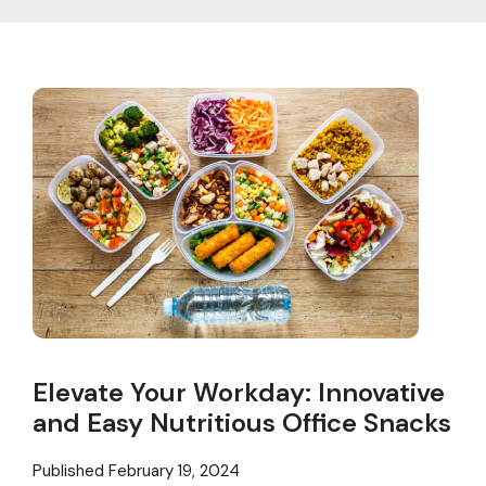
Elevate Your Workday: Innovative
and Easy Nutritious Office Snacks
Published
February 19, 2024