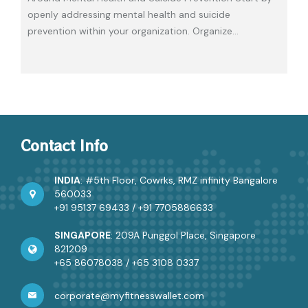
openly addressing mental health and suicide
prevention within your organization. Organize
…
Contact Info
INDIA
: #5th Floor, Cowrks, RMZ infinity Bangalore
560033
+91 95137 69433
/
+91 7705886633
SINGAPORE
: 209A Punggol Place, Singapore
821209
+65 86078038
/
+65 3108 0337
corporate@myfitnesswallet.com