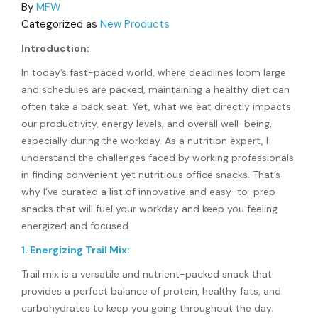
By
MFW
Categorized as
New Products
Introduction:
In today’s fast-paced world, where deadlines loom large
and schedules are packed, maintaining a healthy diet can
often take a back seat. Yet, what we eat directly impacts
our productivity, energy levels, and overall well-being,
especially during the workday. As a nutrition expert, I
understand the challenges faced by working professionals
in finding convenient yet nutritious office snacks. That’s
why I’ve curated a list of innovative and easy-to-prep
snacks that will fuel your workday and keep you feeling
energized and focused.
1. Energizing Trail Mix:
Trail mix is a versatile and nutrient-packed snack that
provides a perfect balance of protein, healthy fats, and
carbohydrates to keep you going throughout the day.