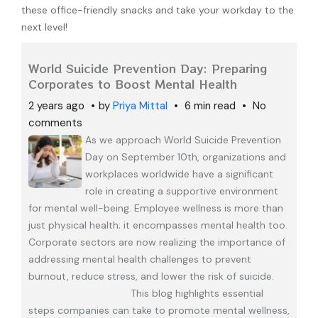
these office-friendly snacks and take your workday to the
next level!
World Suicide Prevention Day: Preparing
Corporates to Boost Mental Health
2 years ago
by
Priya Mittal
6 min read
No
comments
As we approach World Suicide Prevention
Day on September 10th, organizations and
workplaces worldwide have a significant
role in creating a supportive environment
for mental well-being. Employee wellness is more than
just physical health; it encompasses mental health too.
Corporate sectors are now realizing the importance of
addressing mental health challenges to prevent
burnout, reduce stress, and lower the risk of suicide.
This blog highlights essential
steps companies can take to promote mental wellness,