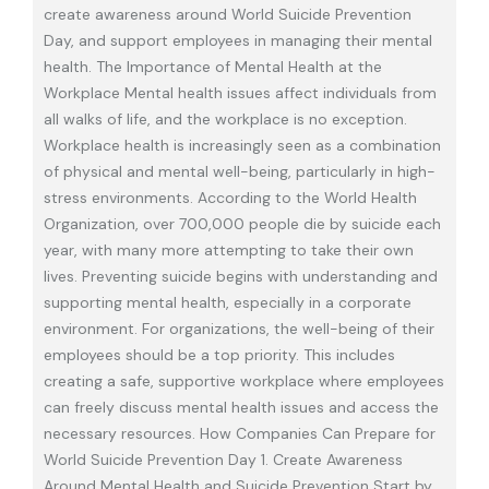
create awareness around World Suicide Prevention
Day, and support employees in managing their mental
health. The Importance of Mental Health at the
Workplace Mental health issues affect individuals from
all walks of life, and the workplace is no exception.
Workplace health is increasingly seen as a combination
of physical and mental well-being, particularly in high-
stress environments. According to the World Health
Organization, over 700,000 people die by suicide each
year, with many more attempting to take their own
lives. Preventing suicide begins with understanding and
supporting mental health, especially in a corporate
environment. For organizations, the well-being of their
employees should be a top priority. This includes
creating a safe, supportive workplace where employees
can freely discuss mental health issues and access the
necessary resources. How Companies Can Prepare for
World Suicide Prevention Day 1. Create Awareness
Around Mental Health and Suicide Prevention Start by