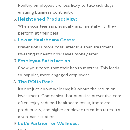
Healthy employees are less likely to take sick days,
ensuring business continuity.
Heightened Productivity:
When your team is physically and mentally fit, they
perform at their best.
Lower Healthcare Costs:
Prevention is more cost-effective than treatment.
Investing in health now saves money later.
Employee Satisfaction:
Show your team that their health matters. This leads
to happier, more engaged employees.
The ROI is Real:
It’s not just about wellness; it’s about the return on
investment. Companies that prioritize preventive care
often enjoy reduced healthcare costs, improved
productivity, and higher employee retention rates. It’s
a win-win situation.
Let’s Partner for Wellness: