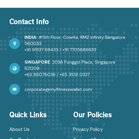
Contact Info
INDIA
: #5th Floor, Cowrks, RMZ infinity Bangalore
560033
+91 95137 69433
/
+91 7705886633
SINGAPORE
: 209A Punggol Place, Singapore
821209
+65 86078038
/
+65 3108 0337
corporate@myfitnesswallet.com
Quick Links
Our Policies
About Us
Privacy Policy