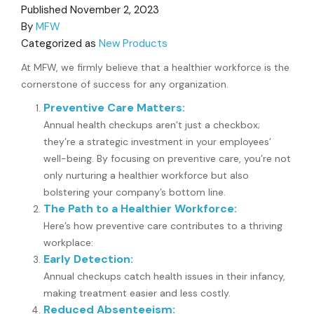
Published
November 2, 2023
By
MFW
Categorized as
New Products
At MFW, we firmly believe that a healthier workforce is the
cornerstone of success for any organization.
Preventive Care Matters:
Annual health checkups aren’t just a checkbox;
they’re a strategic investment in your employees’
well-being. By focusing on preventive care, you’re not
only nurturing a healthier workforce but also
bolstering your company’s bottom line.
The Path to a Healthier Workforce:
Here’s how preventive care contributes to a thriving
workplace:
Early Detection:
Annual checkups catch health issues in their infancy,
making treatment easier and less costly.
Reduced Absenteeism: