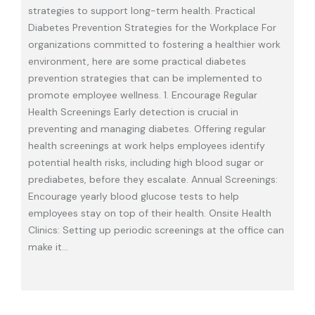
strategies to support long-term health. Practical
Diabetes Prevention Strategies for the Workplace For
organizations committed to fostering a healthier work
environment, here are some practical diabetes
prevention strategies that can be implemented to
promote employee wellness. 1. Encourage Regular
Health Screenings Early detection is crucial in
preventing and managing diabetes. Offering regular
health screenings at work helps employees identify
potential health risks, including high blood sugar or
prediabetes, before they escalate. Annual Screenings:
Encourage yearly blood glucose tests to help
employees stay on top of their health. Onsite Health
Clinics: Setting up periodic screenings at the office can
make it
…