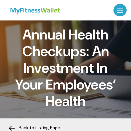
Annual Health
Checkups: An
Investment In
Your Employees’
Health
Back to Listing Page