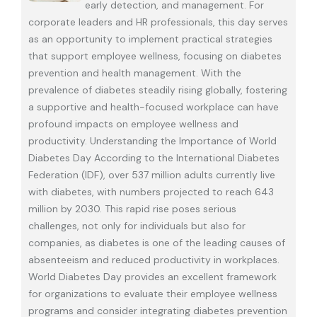
early detection, and management. For
corporate leaders and HR professionals, this day serves
as an opportunity to implement practical strategies
that support employee wellness, focusing on diabetes
prevention and health management. With the
prevalence of diabetes steadily rising globally, fostering
a supportive and health-focused workplace can have
profound impacts on employee wellness and
productivity. Understanding the Importance of World
Diabetes Day According to the International Diabetes
Federation (IDF), over 537 million adults currently live
with diabetes, with numbers projected to reach 643
million by 2030. This rapid rise poses serious
challenges, not only for individuals but also for
companies, as diabetes is one of the leading causes of
absenteeism and reduced productivity in workplaces.
World Diabetes Day provides an excellent framework
for organizations to evaluate their employee wellness
programs and consider integrating diabetes prevention