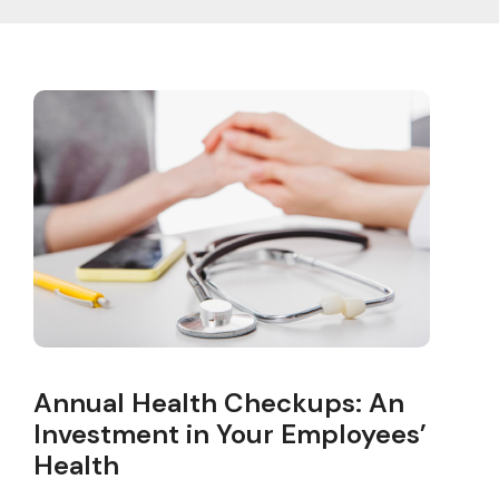
Annual Health Checkups: An
Investment in Your Employees’
Health