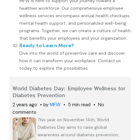
MFW is here to support your journey toward a
healthier workforce. Our comprehensive employee
wellness services encompass annual health checkups,
mental health support, and personalized well-being
programs. Together, we can create a culture of health
that benefits your employees and your organization.
Ready to Learn More?
Dive into the world of preventive care and discover
how it can transform your workplace. Contact us
today to explore the possibilities.
World Diabetes Day: Employee Wellness for
Diabetes Prevention
2 years ago
by
MFW
5 min read
No
comments
This year on November 14th, World
Diabetes Day aims to raise global
awareness around diabetes prevention,