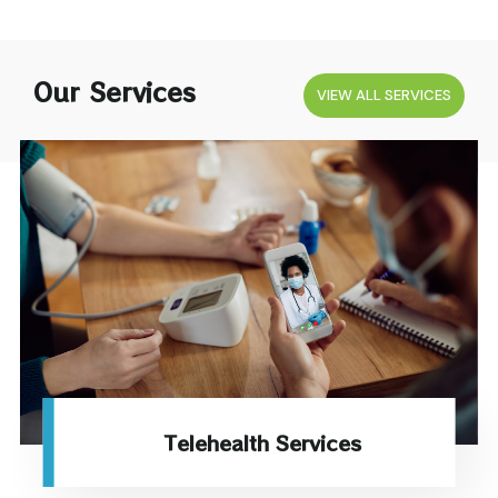
Our Services
VIEW ALL SERVICES
Telehealth Services