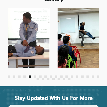
Stay Updated With Us For More