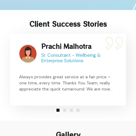
Client Success Stories
Prachi Malhotra
Sr. Consultant - Wellbeing &
Enterprise Solutions
Always provides great service at a fair price –
one time, every time. Thanks You Team, really
appreciate the quick turnaround. We are now
making this a regular feature for all locations
and hoping a larger participation in the current
time.
Gallery