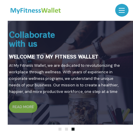
Benefits of Our Employee
Investing in
Collaborate
Wellness Programs
Employee Health
with us
WELCOME TO MY FITNESS WALLET
WELCOME TO MY FITNESS WALLET
WELCOME TO MY FITNESS WALLET
Discover the power of employee wellness programs tailored to
Discover innovative and comprehensive wellness solutions
At My Fitness Wallet, we are dedicated to revolutionizing the
enhance productivity and well-being.
designed to boost employee health and productivity. Join us
workplace through wellness. With years of experience in
on the journey to create a healthier, happier, and more
corporate wellness programs, we understand the unique
engaged workforce.
needs of your business. Our mission is to create a healthier,
READ MORE
happier, and more productive workforce, one step at a time
READ MORE
READ MORE