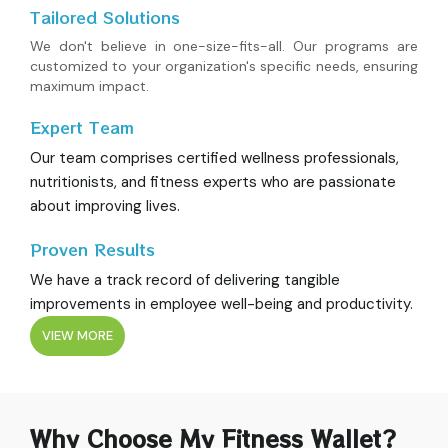
Tailored Solutions
We don't believe in one-size-fits-all. Our programs are
customized to your organization's specific needs, ensuring
maximum impact.
Expert Team
Our team comprises certified wellness professionals,
nutritionists, and fitness experts who are passionate
about improving lives.
Proven Results
We have a track record of delivering tangible
improvements in employee well-being and productivity.
VIEW MORE
Why Choose My Fitness Wallet?