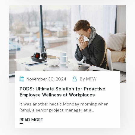
optional luxury for resource-tight startups,
neglecting employee health can have hidden
costs that are far more damaging in the long
The
run.…
Continue reading
Invisible
Costs
of
Neglecting
Employee
Health
in
Startups
By MFW
November 30, 2024
PODS: Ultimate Solution for Proactive
Employee Wellness at Workplaces
It was another hectic Monday morning when
Rahul, a senior project manager at a
multinational corporation, collapsed in the
READ MORE
middle of an important meeting. His colleagues
rushed to help, shocked and confused by the
sudden event. Despite having no obvious signs