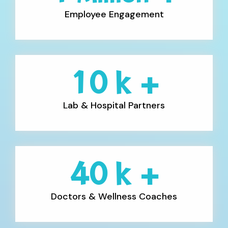
Employee Engagement
10
k +
Lab & Hospital Partners
40
k +
Doctors & Wellness Coaches