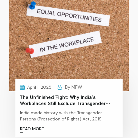
By MFW
April 1, 2025
The Unfinished Fight: Why India’s
Workplaces Still Exclude Transgender
Talent
India made history with the Transgender
Persons (Protection of Rights) Act, 2019,
promising rights and opportunities, but the
READ MORE
ground reality is far from ideal The Reality of
Workplace Inclusion for Transgender Individuals