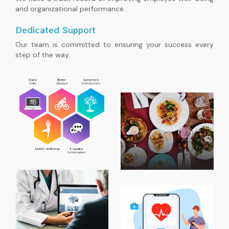
and organizational performance.
Dedicated Support
Our team is committed to ensuring your success every
step of the way.