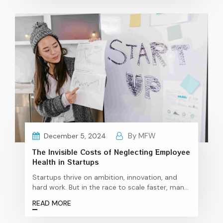
in India While India made history with the
Transgender Persons (Protection of Rights) Act,
2019, promising rights and opportunities, the
The
ground reality is…
Continue reading
Unfinished
Fight:
Why
India’s
Workplaces
Still
Exclude
Transgender
Talent
By MFW
December 5, 2024
The Invisible Costs of Neglecting Employee
Health in Startups
Startups thrive on ambition, innovation, and
hard work. But in the race to scale faster, many
founders overlook a crucial factor that
READ MORE
underpins their success: employee wellness.
While wellness programs might seem like an