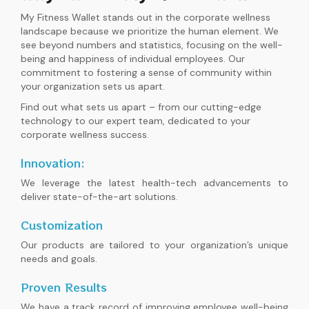
My Fitness Wallet stands out in the corporate wellness
landscape because we prioritize the human element. We
see beyond numbers and statistics, focusing on the well-
being and happiness of individual employees. Our
commitment to fostering a sense of community within
your organization sets us apart.
Find out what sets us apart – from our cutting-edge
technology to our expert team, dedicated to your
corporate wellness success.
Innovation:
We leverage the latest health-tech advancements to
deliver state-of-the-art solutions.
Customization
Our products are tailored to your organization’s unique
needs and goals.
Proven Results
We have a track record of improving employee well-being