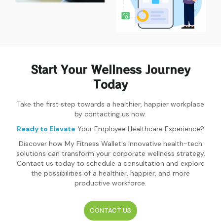
Start Your Wellness Journey
Today
Take the first step towards a healthier, happier workplace
by contacting us now.
Ready to Elevate
Your Employee Healthcare Experience?
Discover how My Fitness Wallet's innovative health-tech
solutions can transform your corporate wellness strategy.
Contact us today to schedule a consultation and explore
the possibilities of a healthier, happier, and more
productive workforce.
CONTACT US