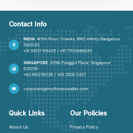
of serious health issues, Rahul had been ignoring
persistent headaches and fatigue for months…
PODS:
Continue reading
Contact Info
Ultimate
Solution
for
INDIA
: #5th Floor, Cowrks, RMZ infinity Bangalore
Proactive
560033
Employee
+91 95137 69433
/
+91 7705886633
Wellness
at
SINGAPORE
: 209A Punggol Place, Singapore
Workplaces
821209
+65 86078038
/
+65 3108 0337
corporate@myfitnesswallet.com
Quick Links
Our Policies
About Us
Privacy Policy