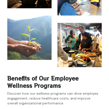
Benefits of Our Employee
Wellness Programs
Discover how our wellness programs can drive employee
engagement, reduce healthcare costs, and improve
overall organizational performance.