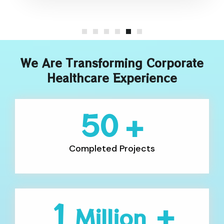
We Are Transforming Corporate
Healthcare Experience
50
+
Completed Projects
1
+
Million