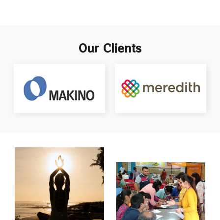
Our Clients