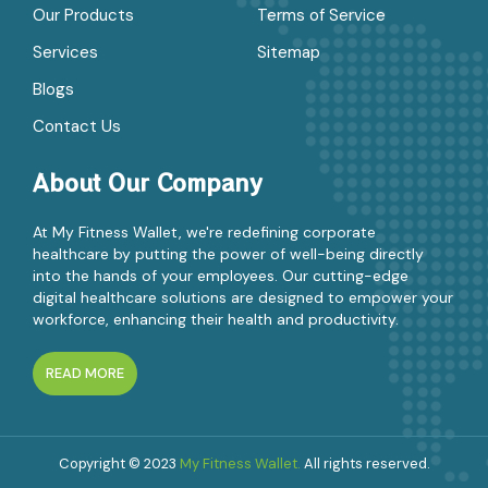
Our Products
Terms of Service
Services
Sitemap
Blogs
Contact Us
About Our Company
At My Fitness Wallet, we're redefining corporate
healthcare by putting the power of well-being directly
into the hands of your employees. Our cutting-edge
digital healthcare solutions are designed to empower your
workforce, enhancing their health and productivity.
READ MORE
Copyright © 2023
My Fitness Wallet.
All rights reserved.