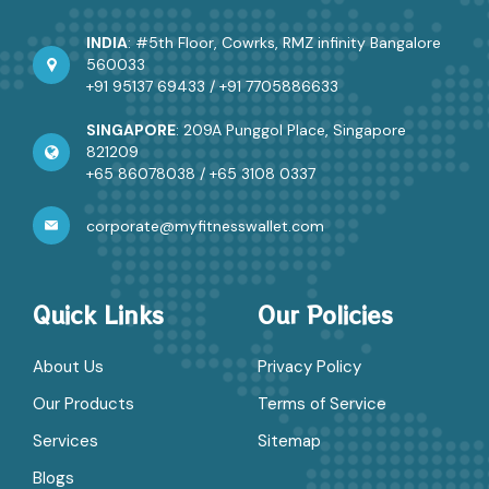
INDIA
: #5th Floor, Cowrks, RMZ infinity Bangalore
560033
+91 95137 69433
/
+91 7705886633
SINGAPORE
: 209A Punggol Place, Singapore
821209
+65 86078038
/
+65 3108 0337
corporate@myfitnesswallet.com
Quick Links
Our Policies
About Us
Privacy Policy
Our Products
Terms of Service
Services
Sitemap
Blogs