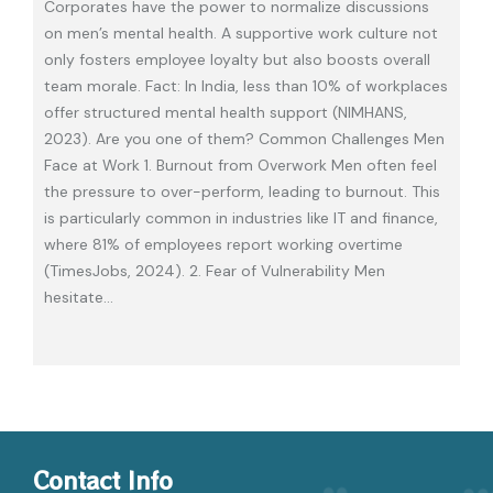
Corporates have the power to normalize discussions
on men’s mental health. A supportive work culture not
only fosters employee loyalty but also boosts overall
team morale. Fact: In India, less than 10% of workplaces
offer structured mental health support (NIMHANS,
2023). Are you one of them? Common Challenges Men
Face at Work 1. Burnout from Overwork Men often feel
the pressure to over-perform, leading to burnout. This
is particularly common in industries like IT and finance,
where 81% of employees report working overtime
(TimesJobs, 2024). 2. Fear of Vulnerability Men
hesitate
…
Contact Info