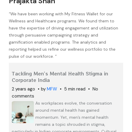
Prajakta Shah
“We have been working with My Fitness Wallet for our
Wellness and Healthcare programs. We found them to
have the expertise of driving engagement and utilization
through persuasive campaigning strategy and
gamification enabled programs. The analytics and
reporting helped us refine our wellness portfolio to the
pulse of our workforce. “
Tackling Men’s Mental Health Stigma in
Corporate India
2 years ago
by
MFW
5 min read
No
comments
As workplaces evolve, the conversation
around mental health has gained
momentum. Yet, men’s mental health
remains a topic shrouded in stigma,
particularly in Indian corporate environments. Cultural