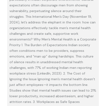
expectations often discourage men from showing
vulnerability, perpetuating silence around their
struggles. This International Men’s Day (November 19,
2024), let’s address the elephant in the room: how can
organizations effectively tackle men’s mental health
challenges and create safe, supportive work
environments? Why Men’s Mental Health is a Corporate
Priority 1. The Burden of Expectations Indian society
often conditions men to be providers, suppress
emotions, and “man up” during hardships. This culture
of silence results in unaddressed mental health
challenges, with 77% of working Indian men reporting
workplace stress (LinkedIn, 2023). 2. The Cost of
Ignoring the Issue Ignoring men’s mental health doesn’t
just affect employees—it impacts the bottom line.
Studies show that mental health issues can lead to 21%
lower productivity, increased absenteeism, and higher
attrition rates. 3. Workplaces as Safe Spaces