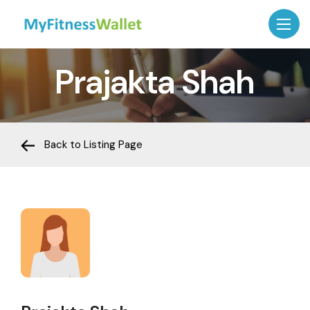
Prajakta Shah
Back to Listing Page