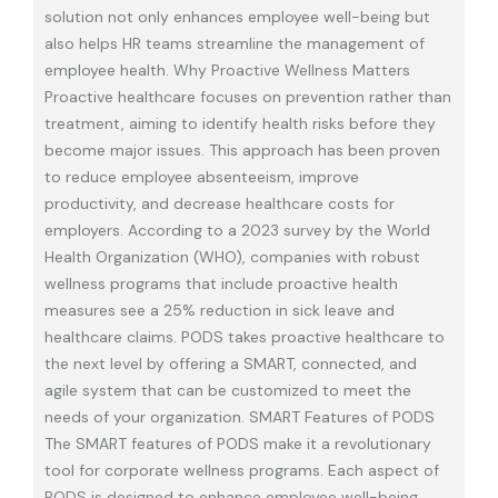
solution not only enhances employee well-being but
also helps HR teams streamline the management of
employee health. Why Proactive Wellness Matters
Proactive healthcare focuses on prevention rather than
treatment, aiming to identify health risks before they
become major issues. This approach has been proven
to reduce employee absenteeism, improve
productivity, and decrease healthcare costs for
employers. According to a 2023 survey by the World
Health Organization (WHO), companies with robust
wellness programs that include proactive health
measures see a 25% reduction in sick leave and
healthcare claims. PODS takes proactive healthcare to
the next level by offering a SMART, connected, and
agile system that can be customized to meet the
needs of your organization. SMART Features of PODS
The SMART features of PODS make it a revolutionary
tool for corporate wellness programs. Each aspect of
PODS is designed to enhance employee well-being