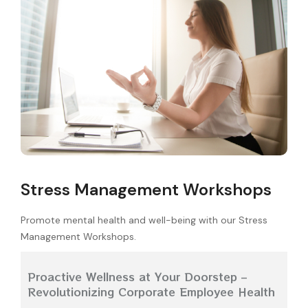
Stress Management Workshops
Promote mental health and well-being with our Stress
Management Workshops.
Proactive Wellness at Your Doorstep –
Revolutionizing Corporate Employee Health