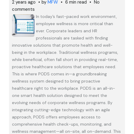
2 years ago
by
MFW
6 min read
No
comments
In today’s fast-paced work environment,
employee wellness is more critical than
ever. Corporate leaders and HR
professionals are tasked with finding
innovative solutions that promote health and well-
being in the workplace. Traditional wellness programs,
while beneficial, often fall short in providing real-time,
proactive healthcare solutions that employees need.
This is where PODS comes in—a groundbreaking
wellness system designed to bring proactive
healthcare right to the workplace. PODS is an all-in-
one smart health solution designed to meet the
evolving needs of corporate wellness programs. By
integrating cutting-edge technology with an agile
approach, PODS offers employees access to
comprehensive health check-ups, monitoring, and
wellness management—all on-site, all on-demand. This