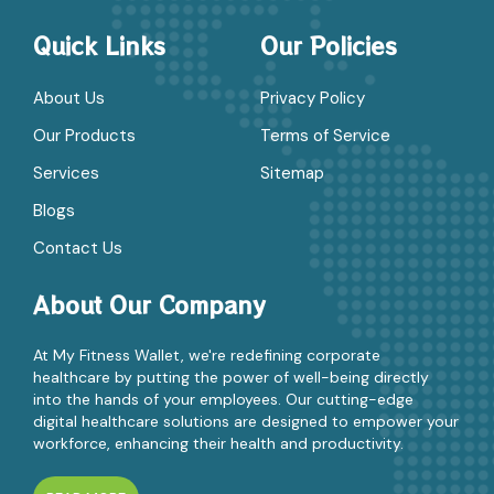
Quick Links
Our Policies
About Us
Privacy Policy
Our Products
Terms of Service
Services
Sitemap
Blogs
Contact Us
About Our Company
At My Fitness Wallet, we're redefining corporate
healthcare by putting the power of well-being directly
into the hands of your employees. Our cutting-edge
digital healthcare solutions are designed to empower your
workforce, enhancing their health and productivity.