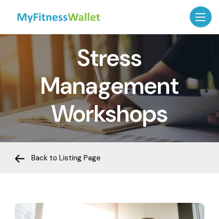
Stress
Management
Workshops
Back to Listing Page