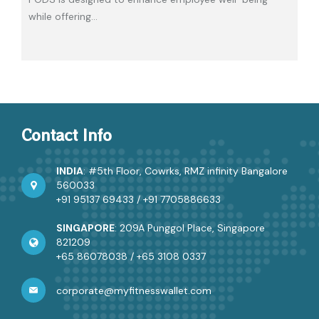
while offering
…
Contact Info
INDIA
: #5th Floor, Cowrks, RMZ infinity Bangalore
560033
+91 95137 69433
/
+91 7705886633
SINGAPORE
: 209A Punggol Place, Singapore
821209
+65 86078038
/
+65 3108 0337
corporate@myfitnesswallet.com