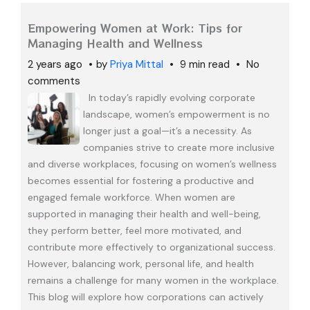
Empowering Women at Work: Tips for
Managing Health and Wellness
2 years ago
by
Priya Mittal
9 min read
No
comments
In today’s rapidly evolving corporate
landscape, women’s empowerment is no
longer just a goal—it’s a necessity. As
companies strive to create more inclusive
and diverse workplaces, focusing on women’s wellness
becomes essential for fostering a productive and
engaged female workforce. When women are
supported in managing their health and well-being,
they perform better, feel more motivated, and
contribute more effectively to organizational success.
However, balancing work, personal life, and health
remains a challenge for many women in the workplace.
This blog will explore how corporations can actively