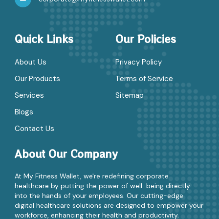
Quick Links
Our Policies
About Us
Privacy Policy
Our Products
Terms of Service
Services
Sitemap
Blogs
Contact Us
About Our Company
At My Fitness Wallet, we're redefining corporate
healthcare by putting the power of well-being directly
into the hands of your employees. Our cutting-edge
digital healthcare solutions are designed to empower your
workforce, enhancing their health and productivity.