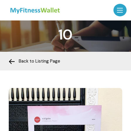
10
Back to Listing Page