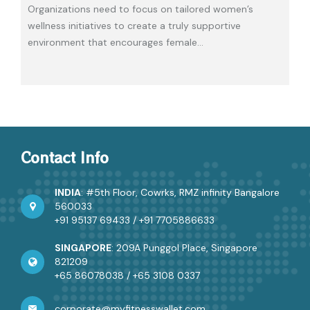
Organizations need to focus on tailored women’s
wellness initiatives to create a truly supportive
environment that encourages female
…
Contact Info
INDIA
: #5th Floor, Cowrks, RMZ infinity Bangalore
560033
+91 95137 69433
/
+91 7705886633
SINGAPORE
: 209A Punggol Place, Singapore
821209
+65 86078038
/
+65 3108 0337
corporate@myfitnesswallet.com