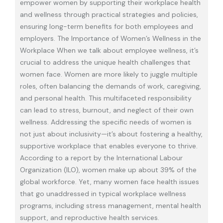
empower women by supporting their workplace health
and wellness through practical strategies and policies,
ensuring long-term benefits for both employees and
employers. The Importance of Women’s Wellness in the
Workplace When we talk about employee wellness, it’s
crucial to address the unique health challenges that
women face. Women are more likely to juggle multiple
roles, often balancing the demands of work, caregiving,
and personal health. This multifaceted responsibility
can lead to stress, burnout, and neglect of their own
wellness. Addressing the specific needs of women is
not just about inclusivity—it’s about fostering a healthy,
supportive workplace that enables everyone to thrive.
According to a report by the International Labour
Organization (ILO), women make up about 39% of the
global workforce. Yet, many women face health issues
that go unaddressed in typical workplace wellness
programs, including stress management, mental health
support, and reproductive health services.