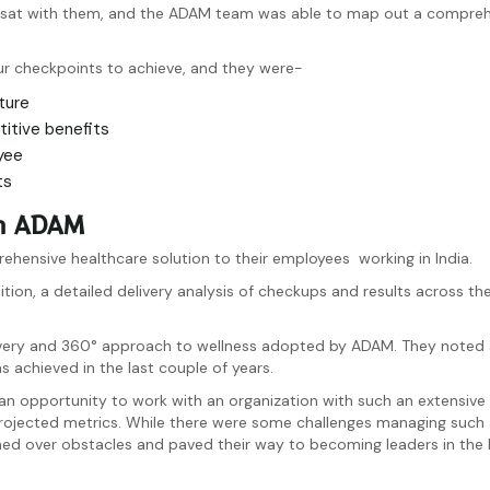
 sat with them, and the ADAM team was able to map out a comprehe
ur checkpoints to achieve, and they were-
ture
titive benefits
yee
ts
ith ADAM
hensive healthcare solution to their employees working in India.
n, a detailed delivery analysis of checkups and results across the
elivery and 360° approach to wellness adopted by ADAM. They noted
 achieved in the last couple of years.
n opportunity to work with an organization with such an extensive 
projected metrics. While there were some challenges managing such 
hed over obstacles and paved their way to becoming leaders in the