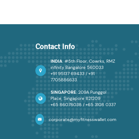
Contact Info
INDIA
: #5th Floor, Cowrks, RMZ
infinity Bangalore 560033
+91 95137 69433
/
+91
7705886633
SINGAPORE
: 209A Punggol
Place, Singapore 821209
+65 86078038
/
+65 3108 0337
corporate@myfitnesswallet.com