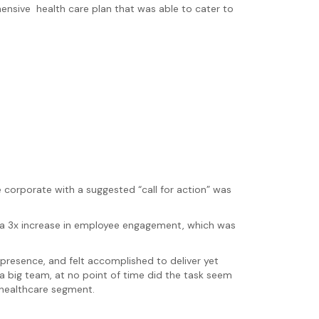
nsive health care plan that was able to cater to
 corporate with a suggested “call for action” was
 a 3x increase in employee engagement, which was
presence, and felt accomplished to deliver yet
a big team, at no point of time did the task seem
 healthcare segment.