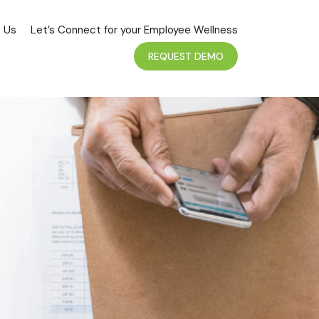
 Us
Let’s Connect for your Employee Wellness
REQUEST DEMO