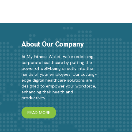
About Our Company
At My Fitness Wallet, we're redefining
corporate healthcare by putting the
power of well-being directly into the
hands of your employees. Our cutting-
edge digital healthcare solutions are
designed to empower your workforce,
enhancing their health and
productivity.
READ MORE