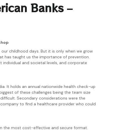
rican Banks –
ishop
n our childhood days. But it is only when we grow
hat has taught us the importance of prevention.
 individual and societal levels, and corporate
dia. It holds an annual nationwide health check-up
biggest of these challenges being the team size
 difficult. Secondary considerations were the
he company to find a healthcare provider who could
n the most cost-effective and secure format.