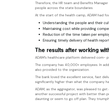
Therefore, the HR team and Benefits Manager
people across the state boundaries.
At the start of the health camp, ADAM had fo
Understanding the people and their cul
Maintaining cost while providing compe
Reduction of the time taken per emplo
Ensuring timely delivery of health repor
The results after working w
ADAM’s healthcare platform delivered com- pre
The company has 40,000+ employees. In additio
also provided to the organization.
The bank loved the excellent service, fast d
significantly higher than what the company has
ADAM, as the aggregator, was pleased to get a
another successful project with better than 
daunting or seem to go off plan. They triump