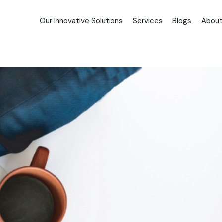
Our Innovative Solutions
Services
Blogs
About